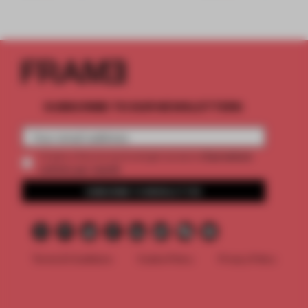
SUBSCRIBE TO OUR NEWSLETTERS
2 premium
Create a free account and get access to
articles per month
SUBSCRIBE TO NEWSLETTER
Terms & Conditions
Cookie Policy
Privacy Policy