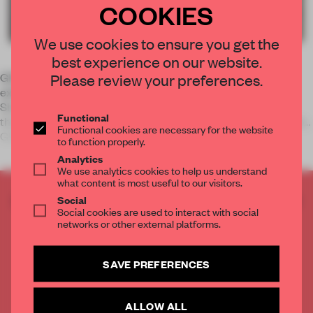
COOKIES
We use cookies to ensure you get the
best experience on our website.
Please review your preferences.
GRAD: Gallery for Russian Arts and Design presents an
exhibition exploring the ballet ‘The Bolt’, one of Dmitri
Shostakovich’s musical experiments of the early 1930s,
Functional
through costume designs and period photographs. Curated by
Functional cookies are necessary for the website
GRAD’s Elena Sudakova
to function properly.
Analytics
We use analytics cookies to help us understand
what content is most useful to our visitors.
CREATE A FREE ACCOUNT TO READ
Social
Social cookies are used to interact with social
THE FULL ARTICLE
networks or other external platforms.
Get
2 premium articles
for free each month
CREATE A FREE ACCOUNT
SAVE PREFERENCES
Already have an account? Log in
ALLOW ALL