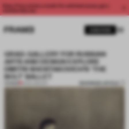
Enjoy 2 free articles a month. For unlimited access, get a
membership now.
SUBSCRIBE
GRAD: GALLERY FOR RUSSIAN
ARTS AND DESIGN EXPLORE
DMITRI SHOSTAKOVICH’S 'THE
BOLT' BALLET
BOOKMARK ARTICLE
PREMIUM
02 DEC 2014
•
ART