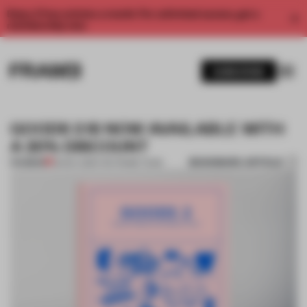
Enjoy 2 free articles a month. For unlimited access, get a
membership now.
SUBSCRIBE
GOODS 2 IS NOW AVAILABLE WITH
A 20% DISCOUNT
BOOKMARK ARTICLE
PREMIUM
25 NOV 2015
•
THE FRAME TEAM