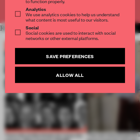
to function properly.
Analytics
Already have an account? Log in
We use analytics cookies to help us understand
what content is most useful to our visitors.
Social
RELATED ARTICLES
MORE THE FRAME TEAM
Social cookies are used to interact with social
networks or other external platforms.
SAVE PREFERENCES
ALLOW ALL
Twice the professionals for twice the
‘The real misconception i