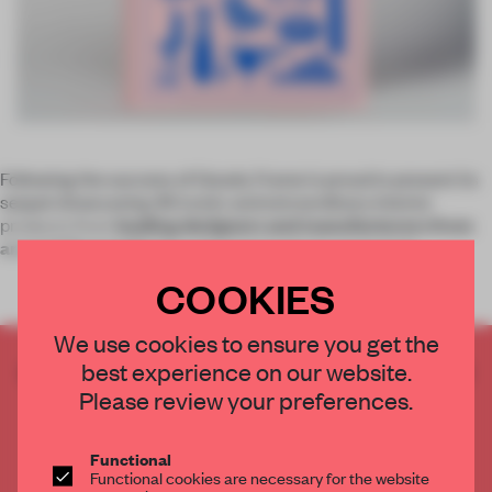
Following the success of
Goods
, Frame is proud to present its
sequel showcasing 46 iconic and extraordinary interior
products from
leading designers and manufacturers from
around the world
. The selected products emerged f
COOKIES
We use cookies to ensure you get the
best experience on our website.
CREATE A FREE ACCOUNT TO READ
THE FULL ARTICLE
Please review your preferences.
Get
2 premium articles
for free each month
Functional
CREATE A FREE ACCOUNT
Functional cookies are necessary for the website