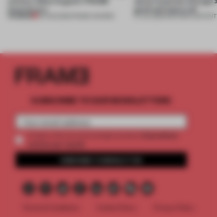
winners. Meet August’s FRAME
about materials through a
Awards jury
good and bad at all’
PREMIUM
04 AUG 2026
•
FRAME AWARDS
27 JUL 2026
•
PARTNER CONTENT
SUBSCRIBE TO OUR NEWSLETTERS
2 premium
Create a free account and get access to
articles per month
SUBSCRIBE TO NEWSLETTER
Terms & Conditions
Cookie Policy
Privacy Policy