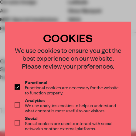
Ceramic Design
Latitude
Art
Omar Barquet
MEP, Special Installations
GISA
Floor Area
3,523 sq-m
COOKIES
We use cookies to ensure you get the
best experience on our website.
Connected with its surroundings inside and out,
Please review your preferences.
San Miguel de Allende’s Albor Hotel offers
hospitality design rooted in time and place.
Functional
Functional cookies are necessary for the website
to function properly.
Analytics
We use analytics cookies to help us understand
KEY FEA
what content is most useful to our visitors.
Social
Social cookies are used to interact with social
networks or other external platforms.