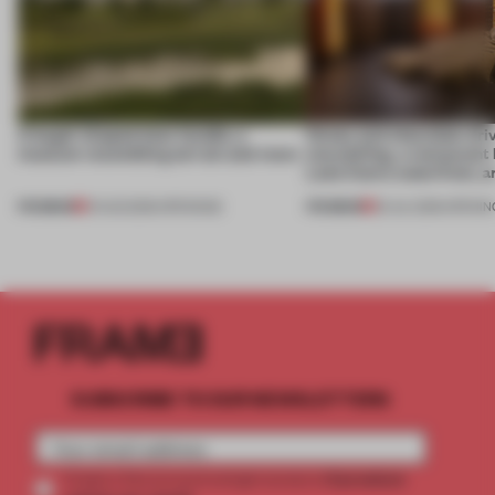
A bagel-shaped door handle, a
Honey and chocolate driv
museum resembling terrain and more
storytelling, a restaurant
Lake Como waterfront, 
PREMIUM
PREMIUM
01 AUG 2026
•
OPENINGS
25 JUL 2026
•
OPENIN
SUBSCRIBE TO OUR NEWSLETTERS
2 premium
Create a free account and get access to