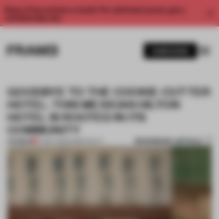
Enjoy 2 free articles a month. For unlimited access, get a
membership now.
SUBSCRIBE
GOODBYE TO THE COOKIE-CUTTER
HOTEL: THIS MEXICAN HILTON
HOTEL IS ROOTED IN ITS
COMMUNITY
BOOKMARK ARTICLE
PREMIUM
17 MAY 2023
•
HOSPITALITY
1 / 11