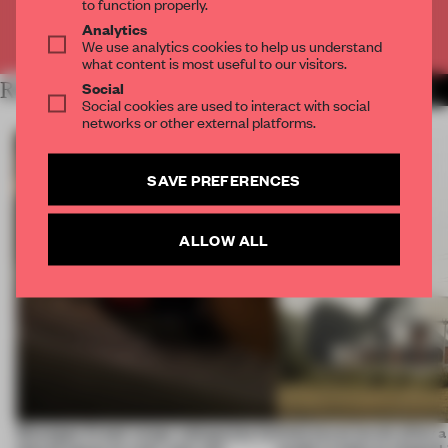
to function properly.
Analytics
Already have an account? Log in
We use analytics cookies to help us understand
what content is most useful to our visitors.
Social
RELATED ARTICLES
MORE ART
Social cookies are used to interact with social
networks or other external platforms.
SAVE PREFERENCES
ALLOW ALL
Giuseppe Arezzi swaps salespoints for
Interwoven levels allow 