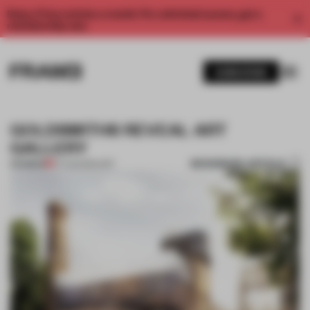
Enjoy 2 free articles a month. For unlimited access, get a
membership now.
SUBSCRIBE
GOLDSMITHS REVEAL ART
GALLERY
BOOKMARK ARTICLE
PREMIUM
07 AUG 2014
•
ART