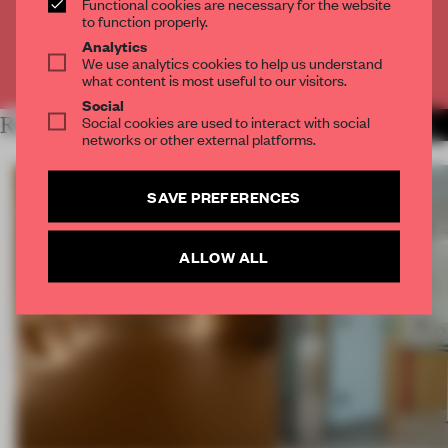
Functional cookies are necessary for the website
CREATE A FREE ACCOUNT
to function properly.
Analytics
We use analytics cookies to help us understand
Already have an account? Log in
what content is most useful to our visitors.
Social
Social cookies are used to interact with social
RELATED ARTICLES
MORE SPATIAL
networks or other external platforms.
SAVE PREFERENCES
ALLOW ALL