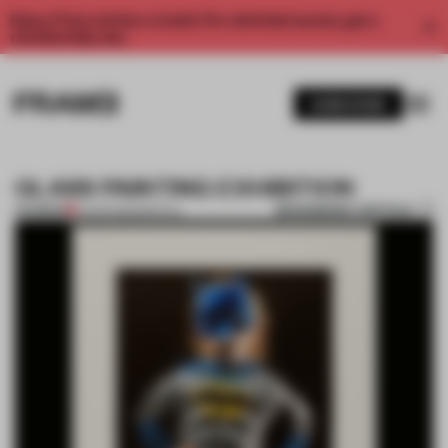
Enjoy 2 free articles a month. For unlimited access, get a
membership now.
SUBSCRIBE
GLASS PAINTING EXHIBITION
BOOKMARK ARTICLE
PREMIUM
01 APR 2012
•
SPATIAL