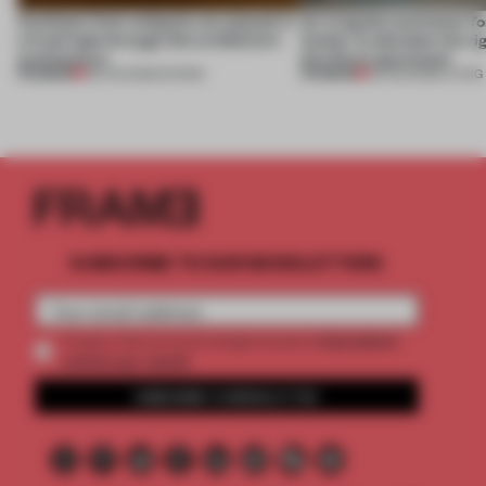
Artefacts from antiquity are placed in
An irregular perimeter fo
a fresh light through this exhibition's
Atelier to abandon the rig
architecture
this Porto apartment
PREMIUM
PREMIUM
06 AUG 2026
•
SHOWS
05 AUG 2026
•
LIVING
SUBSCRIBE TO OUR NEWSLETTERS
2 premium
Create a free account and get access to
articles per month
SUBSCRIBE TO NEWSLETTER