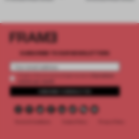
SUBSCRIBE TO OUR NEWSLETTERS
2 premium
Create a free account and get access to
articles per month
SUBSCRIBE TO NEWSLETTER
Terms & Conditions
Cookie Policy
Privacy Policy