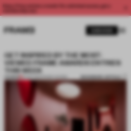
Enjoy 2 free articles a month. For unlimited access, get a
membership now.
SUBSCRIBE
GET INSPIRED BY THE MOST-
VIEWED FRAME AWARDS ENTRIES
THIS WEEK
BOOKMARK ARTICLE
PREMIUM
30 SEP 2022
•
FRAME AWARDS