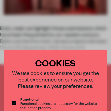
Every week we highlight those submissions which
have been frequented by our readers and jury.
Below are the five most-viewed projects between
23 and 30 September 2022. Some of th
COOKIES
We use cookies to ensure you get the
CREATE A FREE ACCOUNT TO READ
best experience on our website.
THE FULL ARTICLE
Please review your preferences.
Get
2 premium articles
for free each month
CREATE A FREE ACCOUNT
Functional
Functional cookies are necessary for the website
to function properly.
Already have an account? Log in