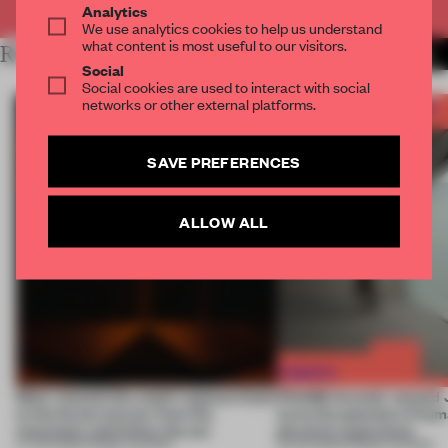
Analytics
We use analytics cookies to help us understand
what content is most useful to our visitors.
RELATED ARTICLES
MORE FRAME AWARDS
Social
Social cookies are used to interact with social
networks or other external platforms.
SAVE PREFERENCES
ALLOW ALL
Most-viewed: this week's spaces listen
FRAME Awards’ second J
to the forest, borrow from the
turns the question of huma
mountains and follow the sun
physical experience
07 AUG 2026
•
FRAME AWARDS
05 AUG 2026
•
FRAME AWARDS