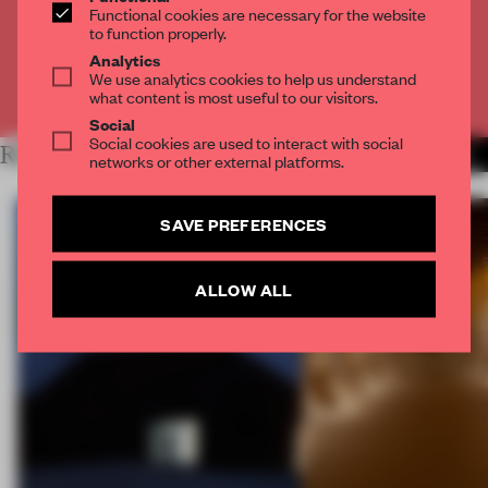
Functional cookies are necessary for the website
to function properly.
CREATE A FREE ACCOUNT
Analytics
We use analytics cookies to help us understand
Already have an account? Log in
what content is most useful to our visitors.
Social
Social cookies are used to interact with social
RELATED ARTICLES
MORE BOOK
networks or other external platforms.
SAVE PREFERENCES
ALLOW ALL