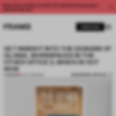
Enjoy 2 free articles a month. For unlimited access, get a
membership now.
SUBSCRIBE
GET INSIGHT INTO THE DESIGNS OF
GLOBAL WORKSPACES IN THE
OTHER OFFICE 2, WHICH IS OUT
NOW
BOOKMARK ARTICLE
PREMIUM
22 DEC 2015
•
BOOK