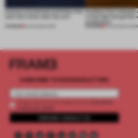
4 places of production prioritize what
Artefacts from antiquity 
(and who) comes after the work
a fresh light through this 
architecture
PREMIUM
PREMIUM
06 AUG 2026
•
WORK
06 AUG 2026
•
SHOW
SUBSCRIBE TO OUR NEWSLETTERS
2 premium
Create a free account and get access to
articles per month
SUBSCRIBE TO NEWSLETTER