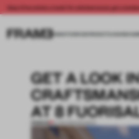
Enjoy 2 free articles a month. For unlimited access, get a membe
INSIGHTS
SPACES
PRODUCTS
AWARDS SUB
GET A LOOK I
CRAFTSMANSH
AT 8 FUORIS
PREMIUM
14 APR 2023
•
ROUNDUP