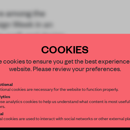
re among the
ign Week in an
 craft and design.
COOKIES
STAY CONNECTED TO DESIGN
 cookies to ensure you get the best experience
website. Please review your preferences.
Get your daily selection of need-to-know s
tional
the world of interior design, curated by FR
tional cookies are necessary for the website to function properly.
REATE A FREE ACCOUNT 
ytics
se analytics cookies to help us understand what content is most useful
ors.
READ THE FULL ARTICL
SUBSCRIBE TO OUR NEWSLETTERS
al
al cookies are used to interact with social networks or other external pl
2 premium articles
Get
for free each mon
Create a free account and get access to
2 premium article