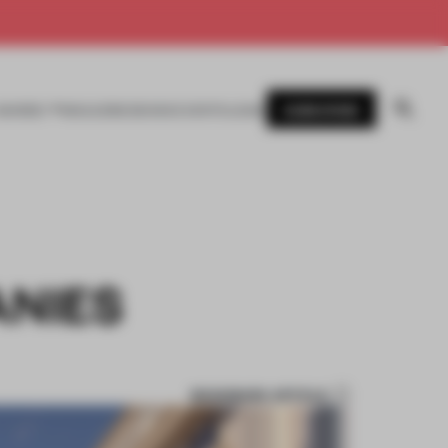
SUBSCRIBE
AWARDS
MAGAZINE
BOOKS
EVENTS
LOGIN
ANIES
BOOKMARK ARTICLE