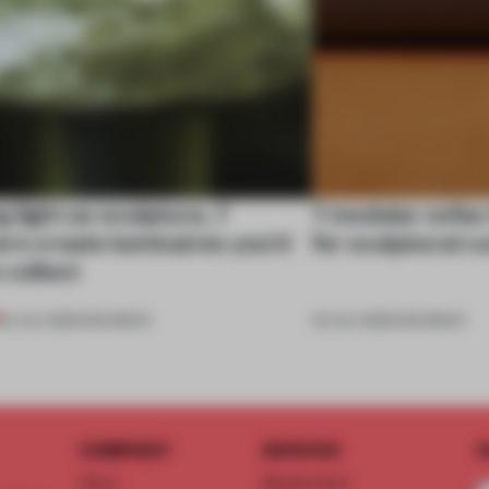
 light as sculpture, 7
7 modular sofas
rs create luminaires you’d
for sculptural c
 collect
24 JUL 2026
•
ROUNDUP
03 JUL 2026
•
ROUNDUP
COMPANY
SERVICE
S
About
Memberships