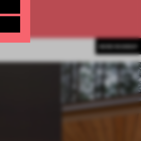
MORE ROUNDUP