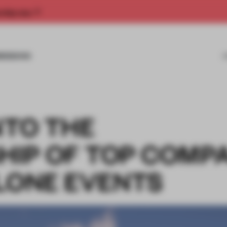
rship now.
MISSIONS
NTO THE
IP OF TOP COMP
ALONE EVENTS