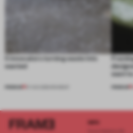
5 innovators turning waste into
Framing
wanted
designe
want to
PREMIUM
PREMIUM
07 AUG 2026
•
ROUNDUP
INFO
Frame Publishers B.V.