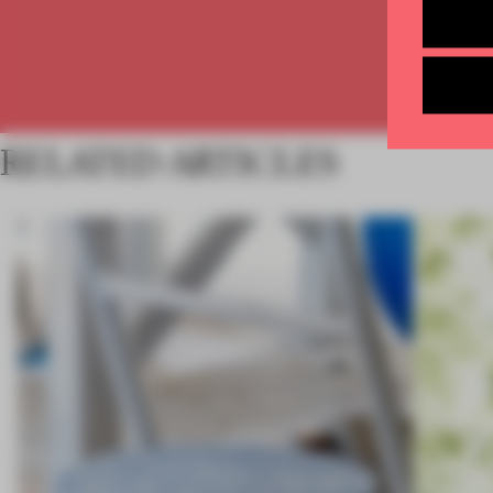
RELATED ARTICLES