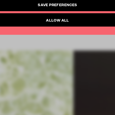
CREATE A FREE ACCOUNT
SAVE PREFERENCES
SUBSCRIBE TO NEWSLETTER
Already have an account? Log in
ALLOW ALL