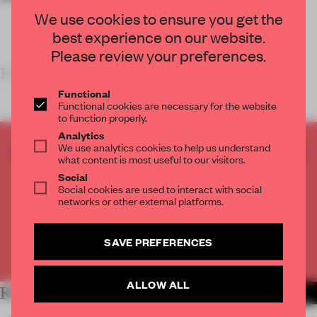
We use cookies to ensure you get the
best experience on our website.
Please review your preferences.
KEY FEATU
Functional
Functional cookies are necessary for the website
to function properly.
Analytics
We use analytics cookies to help us understand
CREATE A FREE ACCOUNT TO READ
what content is most useful to our visitors.
THE FULL ARTICLE
Social
Get
2 premium articles
for free each month
Social cookies are used to interact with social
networks or other external platforms.
CREATE A FREE ACCOUNT
SAVE PREFERENCES
Already have an account? Log in
ALLOW ALL
RELATED ARTICLES
MORE RETAIL