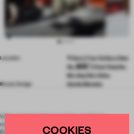
Item
Location
San Li Tun Tai Gu Li Nan
3
of
Qu, 建国门 Chao Yang Qu,
8
Bei Jing Shi, China
Brand, Design
Gentle Monster
With an interior that visualizes our future
relationship with data, Gentle Monster’s newest
COOKIES
Beijing store is its largest flagship to date.