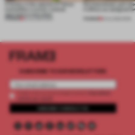
A factory in the suburbs of Tehran
Part boardroom, part sh
exemplifies a worker-centred
4 offices are designed fo
approach to renovation
PREMIUM
PREMIUM
30 JUL 2026
•
WORK
23 JUL 2026
•
WORK
SUBSCRIBE TO OUR NEWSLETTERS
2 premium
Create a free account and get access to
articles per month
SUBSCRIBE TO NEWSLETTER