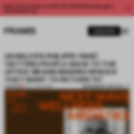
Enjoy 2 free articles a month. For unlimited access, get a
membership now.
SUBSCRIBE
GENSLER’S PHILIPPE PARÉ:
‘GETTING PEOPLE BACK TO THE
OFFICE MEANS MAKING SPACES
THEY WANT TO RETURN TO’
BOOKMARK ARTICLE
PREMIUM
20 OCT 2022
•
WORK