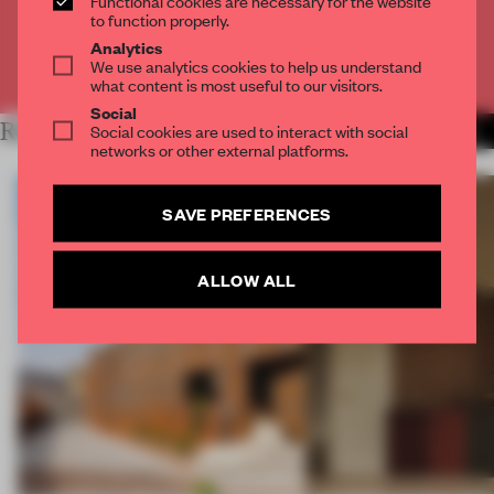
Functional cookies are necessary for the website
CREATE A FREE ACCOUNT
to function properly.
Analytics
We use analytics cookies to help us understand
Already have an account? Log in
what content is most useful to our visitors.
Social
RELATED ARTICLES
Social cookies are used to interact with social
MORE WORK
networks or other external platforms.
SAVE PREFERENCES
ALLOW ALL