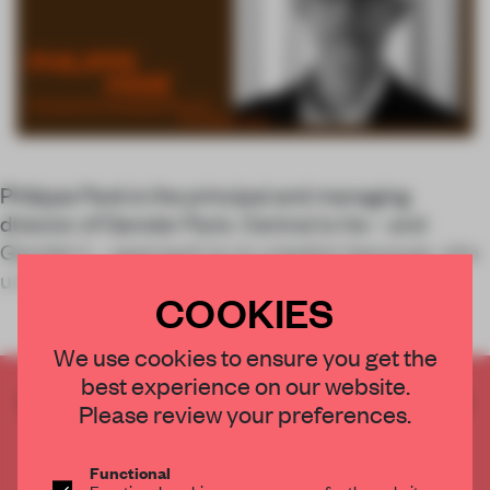
Philippe Paré is the principal and managing
director of Gensler Paris. Central to his – and
Gensler’s – approach is co-creation because, who
understands
COOKIES
We use cookies to ensure you get the
best experience on our website.
CREATE A FREE ACCOUNT TO READ
Please review your preferences.
THE FULL ARTICLE
Get
2 premium articles
for free each month
Functional