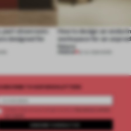
, part showroom:
How to design an enduri
are designed for
workspace for an unpred
future
PREMIUM
ORK
22 JUL 2026
•
WORK
UBSCRIBE TO OUR NEWSLETTERS
2 premium articles
Create a free account and get access to
per month
SUBSCRIBE TO NEWSLETTER