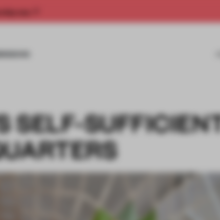
rship now.
MISSIONS
 SELF-SUFFICIEN
QUARTERS