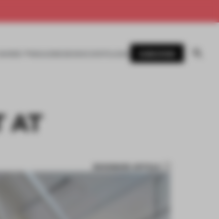
SUBSCRIBE
AWARDS
MAGAZINE
BOOKS
EVENTS
LOGIN
T AT
BOOKMARK ARTICLE