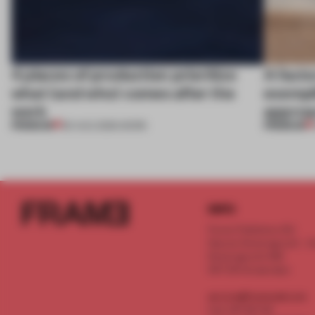
4 places of production prioritize
A facto
what (and who) comes after the
exempl
work
approa
PREMIUM
PREMIUM
06 AUG 2026
•
WORK
INFO
Frame Publishers B.V.
Spaces Keizersgracht - 2n
Keizersgracht 555
1017 DR Amsterdam
service@frameweb.com
CoC 341 537 82