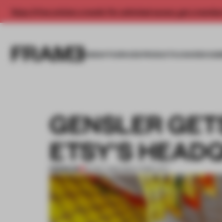
Enjoy 2 free articles a month. For unlimited access, get a membe
INSIGHTS
SPACES
PRODUCTS
AWARDS SUB
GENSLER GETS
ETSY'S HEAD
PREMIUM
16 DEC 2016
•
NEW YORK CITY