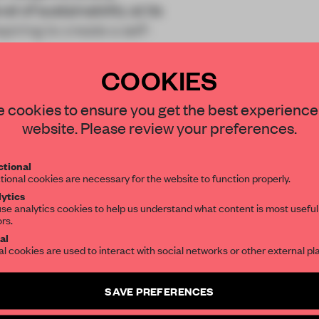
l of sustainability at its
iring to create a self-
COOKIES
STAY CONNECTED TO DESIGN
 cookies to ensure you get the best experience
website. Please review your preferences.
Get your daily selection of need-to-know s
tional
the world of interior design, curated by FR
REATE A FREE ACCOUNT 
tional cookies are necessary for the website to function properly.
ytics
READ THE FULL ARTICL
se analytics cookies to help us understand what content is most useful
ors.
SUBSCRIBE TO OUR NEWSLETTERS
2 premium articles
Get
for free each mon
al
al cookies are used to interact with social networks or other external pl
CREATE A FREE ACCOUNT
Create a free account and get access to
2 premium article
SAVE PREFERENCES
Already have an account? Log in
SUBSCRIBE TO NEWSLETTER