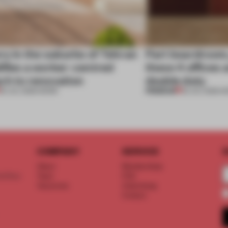
ry in the suburbs of Tehran
Part boardroom
ifies a worker-centred
these 4 offices 
ch to renovation
double duty
PREMIUM
30 JUL 2026
•
WORK
23 JUL 2026
•
W
COMPANY
SERVICE
S
About
Memberships
d floor
Team
FAQ
Vacancies
Advertising
Contact