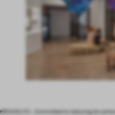
BROOKLYN – Committed to reducing its carbon 