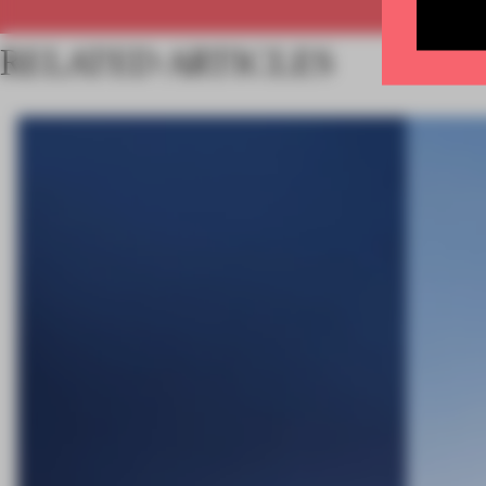
RELATED ARTICLES