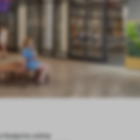
footprint, online