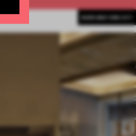
MORE NEW YORK CITY