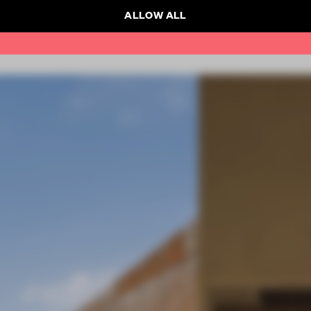
ALLOW ALL