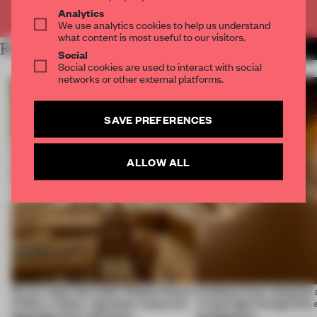
Already have an account? Log in
Analytics
We use analytics cookies to help us understand
what content is most useful to our visitors.
RELATED ARTICLES
MORE SPATIAL
Social
Social cookies are used to interact with social
networks or other external platforms.
SAVE PREFERENCES
ALLOW ALL
On our radar this week, Osaka’s House
Artefacts from antiquity 
of Dior, a ‘funky’ Japanese restaurant
a fresh light through this 
opening in Kyiv and more
architecture