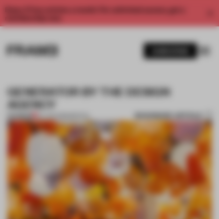
Enjoy 2 free articles a month. For unlimited access, get a
membership now.
SUBSCRIBE
GENERATOR BY THE DESIGN
AGENCY
BOOKMARK ARTICLE
PREMIUM
24 JUN 2013
•
SPATIAL