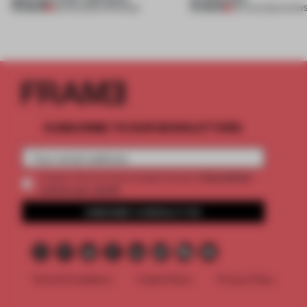
PREMIUM
PREMIUM
08 AUG 2026
•
OPENINGS
06 AUG 2026
•
SHOW
SUBSCRIBE TO OUR NEWSLETTERS
2 premium
Create a free account and get access to
articles per month
SUBSCRIBE TO NEWSLETTER
Terms & Conditions
Cookie Policy
Privacy Policy