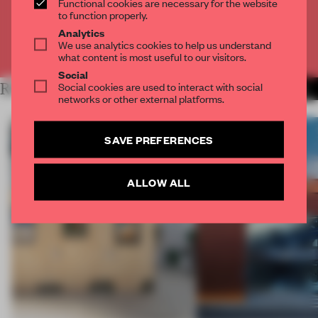
Functional cookies are necessary for the website
CREATE A FREE ACCOUNT
to function properly.
Analytics
We use analytics cookies to help us understand
Already have an account? Log in
what content is most useful to our visitors.
Social
Social cookies are used to interact with social
RELATED ARTICLES
MORE ARCHITECTURE
networks or other external platforms.
SAVE PREFERENCES
ALLOW ALL