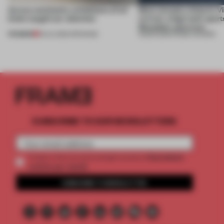
Across continents, exhibitions of all
Most viewed: a historic V
kinds caught our attention
revival, a high-tech sport
Shenzhen and more
PREMIUM
18 JUL 2026
•
OPENINGS
13 MAR 2026
•
FRAME AWARDS
SUBSCRIBE TO OUR NEWSLETTERS
2 premium
Create a free account and get access to
articles per month
SUBSCRIBE TO NEWSLETTER