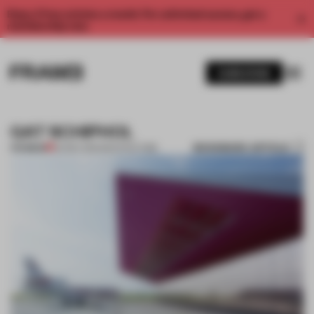
Enjoy 2 free articles a month. For unlimited access, get a
membership now.
SUBSCRIBE
GAT SCHIPHOL
BOOKMARK ARTICLE
PREMIUM
04 DEC 2011
•
ARCHITECTURE