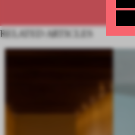
RELATED ARTICLES