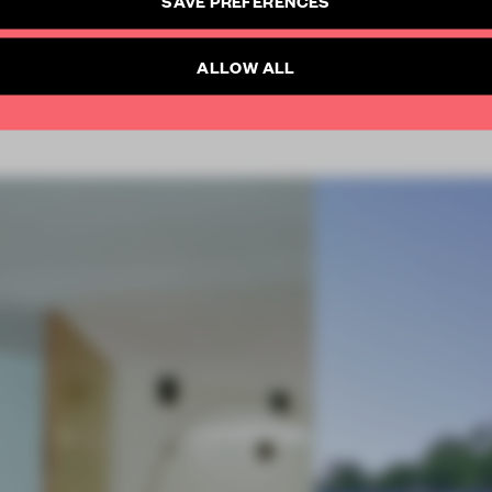
SUBSCRIBE TO NEWSLETTER
Already have an account? Log in
ALLOW ALL