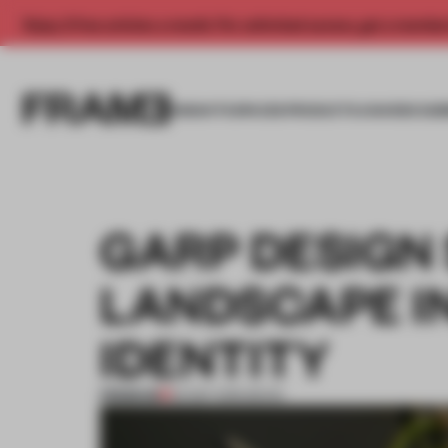
Enjoy 2 free articles a month. For unlimited access, get a membe
INSIGHTS
SPACES
PRODUCTS
AWARDS SUB
GARP DESIGN
LANDSCAPE I
IDENTITY
PREMIUM
05 SEP 2016
•
BOOK