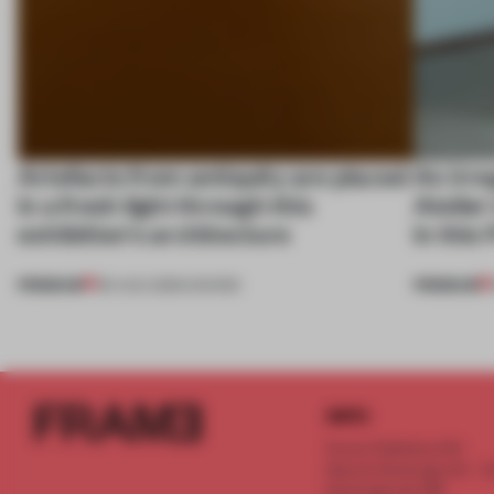
Artefacts from antiquity are placed
An irre
in a fresh light through this
Atelier
exhibition's architecture
in this
PREMIUM
PREMIUM
06 AUG 2026
•
SHOWS
INFO
Frame Publishers B.V.
Spaces Keizersgracht - 2n
Keizersgracht 555