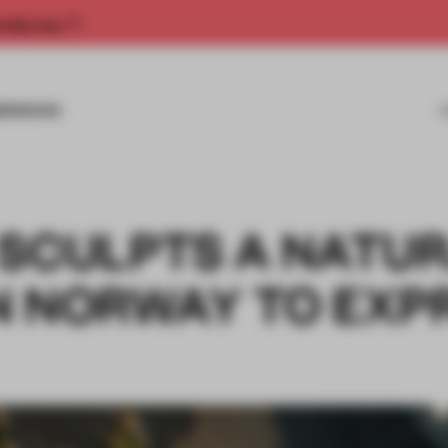
rship now.
MISSIONS
 SCULPTS A NATU
N NORWAY TO EXP