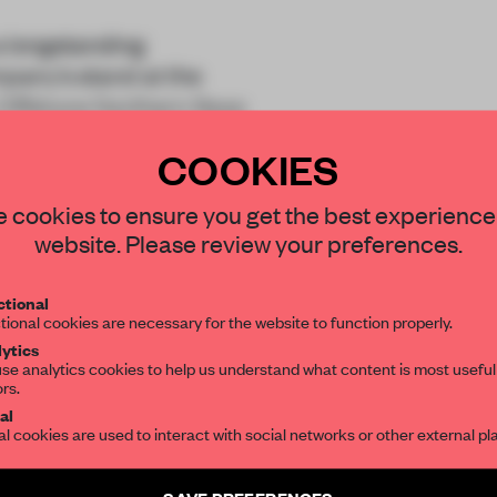
 longstanding
mpany’s stand at the
n Offshore Northern Seas
assc
COOKIES
STAY CONNECTED TO DESIGN
 cookies to ensure you get the best experience
website. Please review your preferences.
Get your daily selection of need-to-know s
tional
the world of interior design, curated by FR
tional cookies are necessary for the website to function properly.
REATE A FREE ACCOUNT 
ytics
READ THE FULL ARTICL
se analytics cookies to help us understand what content is most useful
ors.
SUBSCRIBE TO OUR NEWSLETTERS
2 premium articles
al
Get
for free each mon
al cookies are used to interact with social networks or other external pl
CREATE A FREE ACCOUNT
Create a free account and get access to
2 premium article
SAVE PREFERENCES