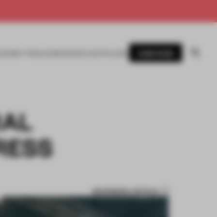
SUBSCRIBE
AWARDS
MAGAZINE
BOOKS
EVENTS
LOGIN
RAL
RESS
BOOKMARK ARTICLE