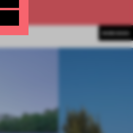
MORE BOOK