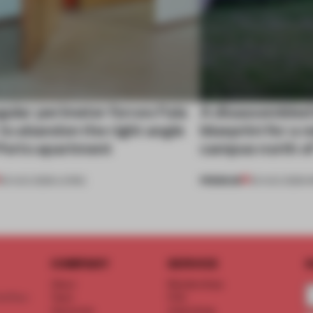
gular perimeter forces Fala
A disassembled
 to abandon the right angle
blueprint for a 
 Porto apartment
campus north o
PREMIUM
05 AUG 2026
•
LIVING
03 AUG 2026
•
I
COMPANY
SERVICE
S
About
Memberships
d floor
Team
FAQ
Vacancies
Advertising