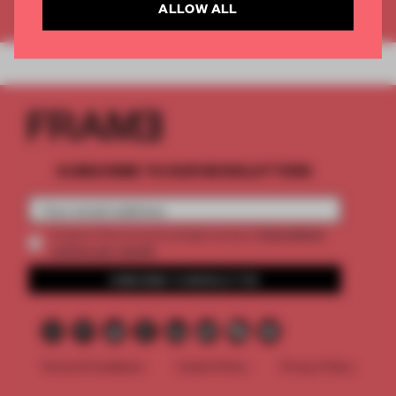
Already have an account? Log in
ALLOW ALL
SUBSCRIBE TO OUR NEWSLETTERS
2 premium
Create a free account and get access to
articles per month
SUBSCRIBE TO NEWSLETTER
Terms & Conditions
Cookie Policy
Privacy Policy