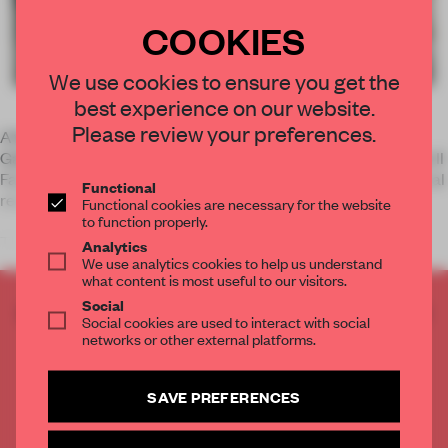
COOKIES
We use cookies to ensure you get the
best experience on our website.
Please review your preferences.
A firm graphic line and perfect half-sphere characterizes
Galileo, a collection of lamps by Italian lighting manufacturer Il
Fanale. The fixture is designed as a tribute to the astronomical
Functional
revolution.
Functional cookies are necessary for the website
to function properly.
The contrast between the outer app
Analytics
We use analytics cookies to help us understand
what content is most useful to our visitors.
Social
CREATE A FREE ACCOUNT TO READ
Social cookies are used to interact with social
THE FULL ARTICLE
networks or other external platforms.
Get
2 premium articles
for free each month
SAVE PREFERENCES
CREATE A FREE ACCOUNT