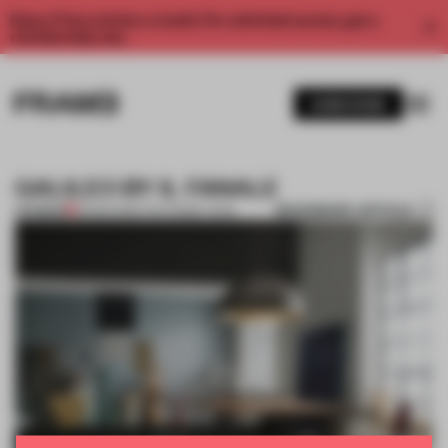
Enjoy 2 free articles a month. For unlimited access, get a
membership now.
SUBSCRIBE
GALILEO BY IL FANALE
BOOKMARK ARTICLE
PREMIUM
16 MAR 2015
•
THE FRAME TEAM