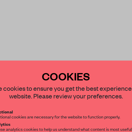
COOKIES
STAY CONNECTED TO DESIGN
 cookies to ensure you get the best experience
website. Please review your preferences.
enau
again opts for a
Get your daily selection of need-to-know s
tional
the world of interior design, curated by FR
tional cookies are necessary for the website to function properly.
ytics
se analytics cookies to help us understand what content is most useful