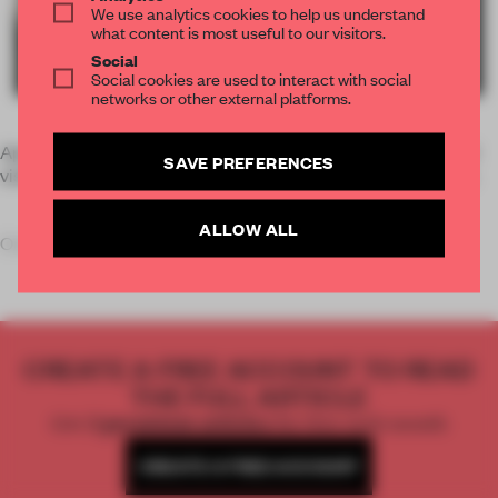
We use analytics cookies to help us understand
what content is most useful to our visitors.
Social
Social cookies are used to interact with social
networks or other external platforms.
April’s Salone del Mobile set a new record with over 330,000
SAVE PREFERENCES
visitors and an international presence of almost 65 per cent.
ALLOW ALL
One of the main visitor attractions at the integrated
E
CREATE A FREE ACCOUNT TO READ
THE FULL ARTICLE
Get
2 premium articles
for free each month
CREATE A FREE ACCOUNT