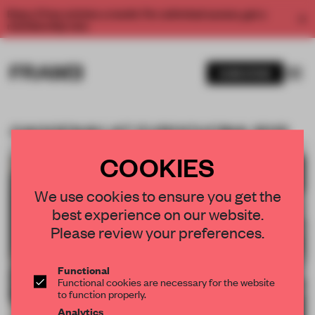
Enjoy 2 free articles a month. For unlimited access, get a
membership now.
SUBSCRIBE
GAGGENAU AT EUROCUCINA 2012
BOOKMARK ARTICLE
PREMIUM
07 MAY 2012
•
COMPANY
COOKIES
We use cookies to ensure you get the
best experience on our website.
Please review your preferences.
Functional
Functional cookies are necessary for the website
to function properly.
Analytics