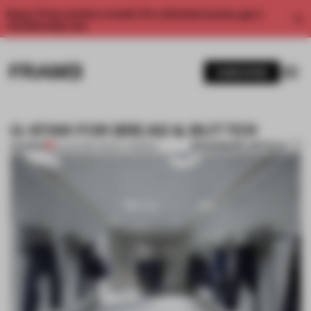
Enjoy 2 free articles a month. For unlimited access, get a
membership now.
SUBSCRIBE
G-STAR FOR BREAD & BUTTER
BOOKMARK ARTICLE
PREMIUM
31 JAN 2012
•
TRACEY INGRAM