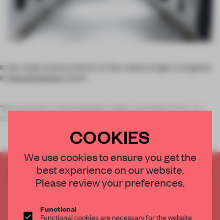
In the midst of wintry Berlin, G-Star relied on light to brighten
its
Bread & Butter
stand.
‘We wanted to create daylight inside,’ says Pieter Kool, art
direc
COOKIES
We use cookies to ensure you get the
best experience on our website.
CREATE A FREE ACCOUNT TO READ
Please review your preferences.
THE FULL ARTICLE
Get
2 premium articles
for free each month
Functional
CREATE A FREE ACCOUNT
Functional cookies are necessary for the website