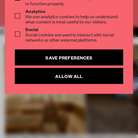
to function properly.
Analytics
Already have an account? Log in
We use analytics cookies to help us understand
what content is most useful to our visitors.
Social
RELATED ARTICLES
MORE TRACEY INGRAM
Social cookies are used to interact with social
networks or other external platforms.
SAVE PREFERENCES
ALLOW ALL
On our radar this week, Osaka’s House
A phygital space creates