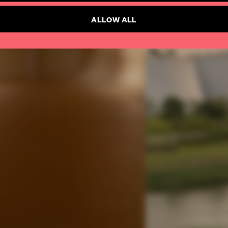
ALLOW ALL