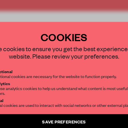
COOKIES
STAY CONNECTED TO DESIGN
 cookies to ensure you get the best experience
website. Please review your preferences.
Get your daily selection of need-to-know s
tional
the world of interior design, curated by FR
tional cookies are necessary for the website to function properly.
ytics
se analytics cookies to help us understand what content is most useful
ors.
al
al cookies are used to interact with social networks or other external pl
SAVE PREFERENCES