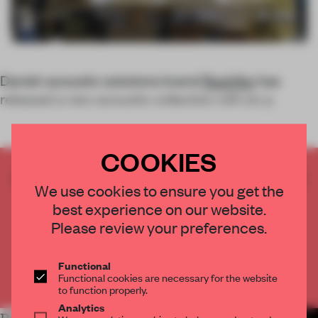
Danish acoustic solutions brand
Rockfon
has
released a new acoustic collection with six p
COOKIES
CREATE A FREE ACCOUNT TO READ
We use cookies to ensure you get the
THE FULL ARTICLE
best experience on our website.
Get
2 premium articles
for free each month
Please review your preferences.
CREATE A FREE ACCOUNT
Functional
Functional cookies are necessary for the website
Already have an account? Log in
to function properly.
Analytics