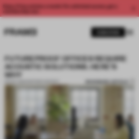
Enjoy 2 free articles a month. For unlimited access, get a
membership now.
SUBSCRIBE
FUTUREPROOF OFFICES REQUIRE
ACOUSTIC SOLUTIONS. HERE’S
WHY
BOOKMARK ARTICLE
09 NOV 2022
•
PARTNER CONTENT