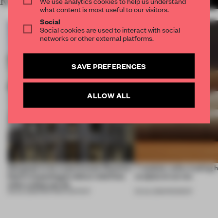
RELATED ARTICLES
We use analytics cookies to help us understand
MORE PARTNER CONTENT
what content is most useful to our visitors.
Social
Social cookies are used to interact with social
networks or other external platforms.
SAVE PREFERENCES
ALLOW ALL
Designed to be experienced, Massimo
7 modular sofas trading 
Dutti’s Copenhagen debut redefines
sculptural curves
what a shop can be
08 JUL 2026
•
PARTNER CONTENT
03 JUL 2026
•
ROUNDUP