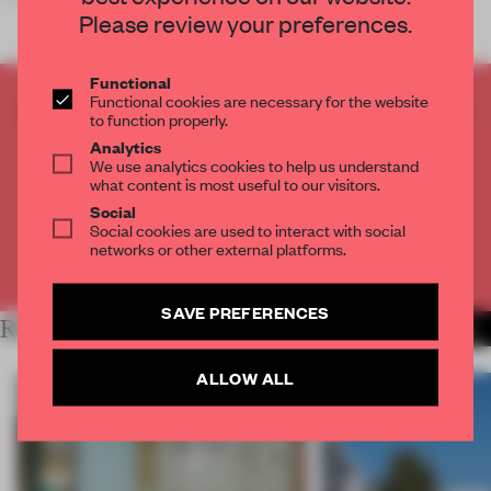
Please review your preferences.
Functional
Functional cookies are necessary for the website
CREATE A FREE ACCOUNT TO READ
to function properly.
THE FULL ARTICLE
Analytics
Get
2 premium articles
for free each month
We use analytics cookies to help us understand
what content is most useful to our visitors.
CREATE A FREE ACCOUNT
Social
Social cookies are used to interact with social
networks or other external platforms.
Already have an account? Log in
SAVE PREFERENCES
RELATED ARTICLES
MORE LIVING
ALLOW ALL