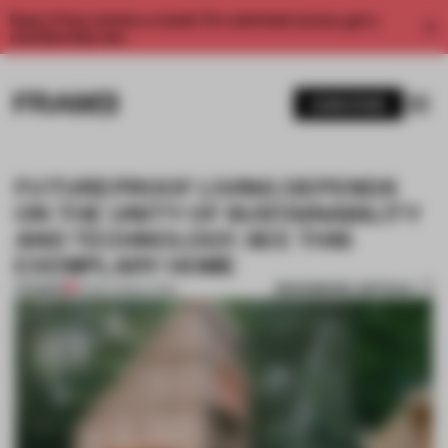
Enjoy 2 free articles a month. For unlimited access, get a
membership now.
SUBSCRIBE
FUTUREPROOF LIVING DEPENDS
ON THE UNITY OF SUSTAINABILITY
AND TECHNOLOGY. SEE THIS
EXEMPLARY HOME
BOOKMARK ARTICLE
PREMIUM
19 SEP 2023
•
LIVING
1 / 8