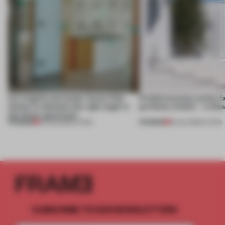
An irregular perimeter forces Fala
Prefab becomes pretty f
Atelier to abandon the right angle in
perfectly nimble – in th
this Porto apartment
PREMIUM
PREMIUM
05 AUG 2026
•
LIVING
30 JUL 2026
•
LIVING
SUBSCRIBE TO OUR NEWSLETTERS