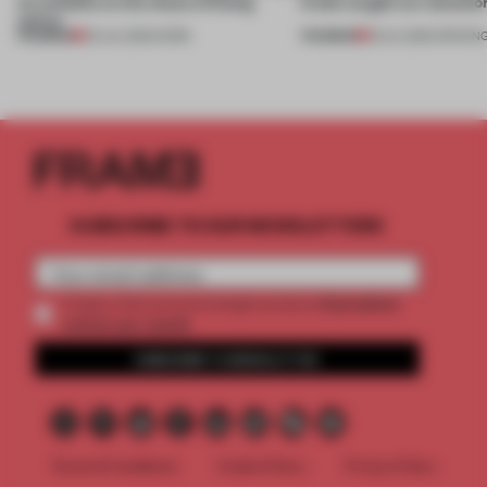
an antidote to the chaos of being
kinds caught our attentio
online
PREMIUM
PREMIUM
20 JUL 2026
•
WORK
18 JUL 2026
•
OPENIN
SUBSCRIBE TO OUR NEWSLETTERS
2 premium
Create a free account and get access to
articles per month
SUBSCRIBE TO NEWSLETTER
Terms & Conditions
Cookie Policy
Privacy Policy