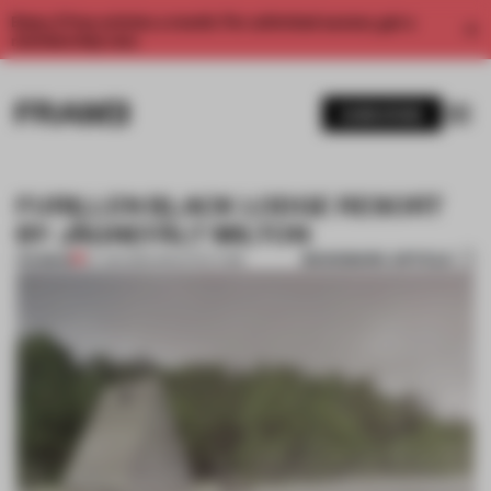
Enjoy 2 free articles a month. For unlimited access, get a
membership now.
SUBSCRIBE
FURILLEN BLACK LODGE RESORT
BY JÄGNEFÄLT MILTON
BOOKMARK ARTICLE
PREMIUM
27 JUN 2012
•
ARCHITECTURE