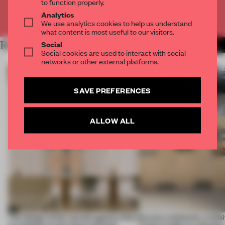
to function properly.
Analytics
Already have an account? Log in
We use analytics cookies to help us understand
what content is most useful to our visitors.
Social
RELATED ARTICLES
MORE ARCHITECTURE
Social cookies are used to interact with social
networks or other external platforms.
SAVE PREFERENCES
ALLOW ALL
The design of this socials agency HQ is
Across continents, exhibit