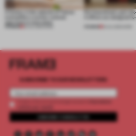
A factory in the suburbs of Tehran
Part boardroom, part sh
exemplifies a worker-centred
4 offices are designed fo
approach to renovation
PREMIUM
PREMIUM
30 JUL 2026
•
WORK
23 JUL 2026
•
WORK
SUBSCRIBE TO OUR NEWSLETTERS
2 premium
Create a free account and get access to
articles per month
SUBSCRIBE TO NEWSLETTER