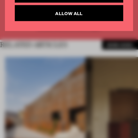
CREATE A FREE ACCOUNT
ALLOW ALL
Already have an account? Log in
RELATED ARTICLES
MORE WORK