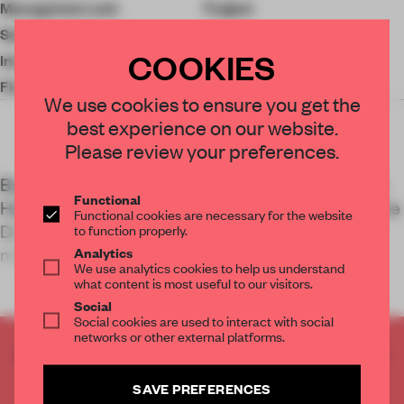
Management and
Traject
Sustainability
COOKIES
Interior Construction
Coors
Floor Area
30,000 sq-m
We use cookies to ensure you get the
best experience on our website.
Please review your preferences.
Built in 1939, a former postal sorting centre in The
Functional
Hague has been turned into a headquarters for the
Functional cookies are necessary for the website
Dutch national mail service through socially
to function properly.
minded, sustainable interventi
Analytics
We use analytics cookies to help us understand
what content is most useful to our visitors.
Social
Social cookies are used to interact with social
networks or other external platforms.
CREATE A FREE ACCOUNT TO READ
THE FULL ARTICLE
SAVE PREFERENCES
Get
2 premium articles
for free each month