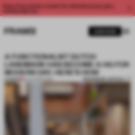
Enjoy 2 free articles a month. For unlimited access, get a
membership now.
SUBSCRIBE
A FUNCTIONALIST DUTCH
LANDMARK HAS BECOME A HQ FOR
MODERN DAY. HERE'S HOW
BOOKMARK ARTICLE
PREMIUM
25 JAN 2023
•
WORK
1 / 11