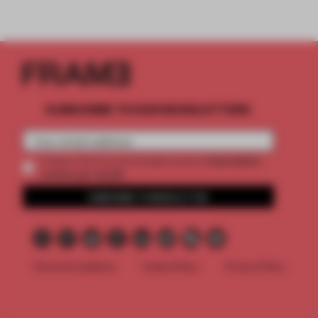
SUBSCRIBE TO OUR NEWSLETTERS
2 premium
Create a free account and get access to
articles per month
SUBSCRIBE TO NEWSLETTER
Terms & Conditions
Cookie Policy
Privacy Policy