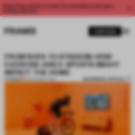
Enjoy 2 free articles a month. For unlimited access, get a
membership now.
SUBSCRIBE
FROM SOFA TO STADIUM: HOW
EXERCISE AND E-SPORTS MIGHT
IMPACT THE HOME
BOOKMARK ARTICLE
PREMIUM
30 MAR 2020
•
LIVING