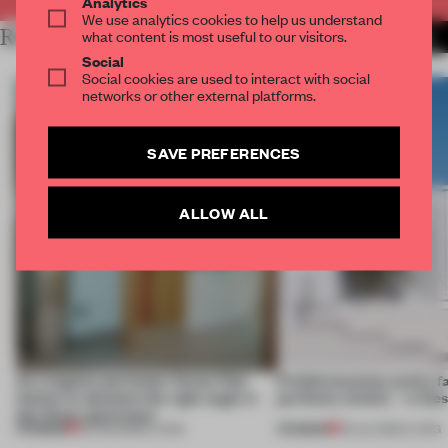
Analytics
We use analytics cookies to help us understand
RELATED ARTICLES
what content is most useful to our visitors.
MORE LIVING
Social
Social cookies are used to interact with social
networks or other external platforms.
SAVE PREFERENCES
ALLOW ALL
An irregular perimeter forces Fala
Prefab becomes pretty f
Atelier to abandon the right angle in
perfectly nimble – in th
this Porto apartment
PREMIUM
PREMIUM
05 AUG 2026
•
LIVING
30 JUL 2026
•
LIVING