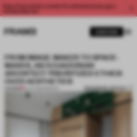
Enjoy 2 free articles a month. For unlimited access, get a
membership now.
SUBSCRIBE
FROM IMAGE-MAKER TO SPACE-
MAKER, AN ECUADORIAN
ARCHITECT PRIORITIZED ETHICS
OVER AESTHETICS
BOOKMARK ARTICLE
PREMIUM
29 JUL 2025
•
INSIGHTS