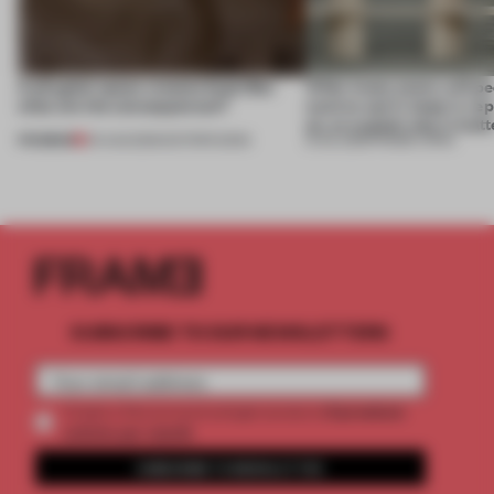
A phygital space creates buzz! But
‘After many years, will pe
what are the consequences?
want to use it, keep it, repa
on, or explain why it matt
PREMIUM
04 AUG 2026
•
EDITOR'S DESK
31 JUL 2026
•
FRAME CHINA
SUBSCRIBE TO OUR NEWSLETTERS
2 premium
Create a free account and get access to
articles per month
SUBSCRIBE TO NEWSLETTER