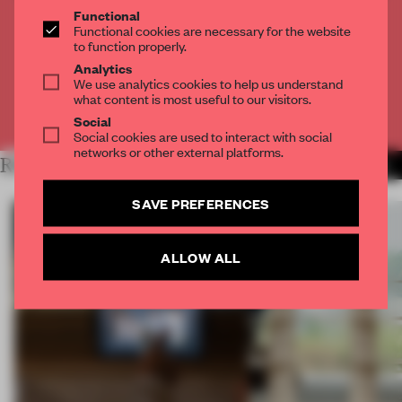
THE FULL ARTICLE
Functional
Functional cookies are necessary for the website
Get
2 premium articles
for free each month
to function properly.
CREATE A FREE ACCOUNT
Analytics
We use analytics cookies to help us understand
what content is most useful to our visitors.
Already have an account? Log in
Social
Social cookies are used to interact with social
networks or other external platforms.
RELATED ARTICLES
MORE INSIGHTS
SAVE PREFERENCES
ALLOW ALL