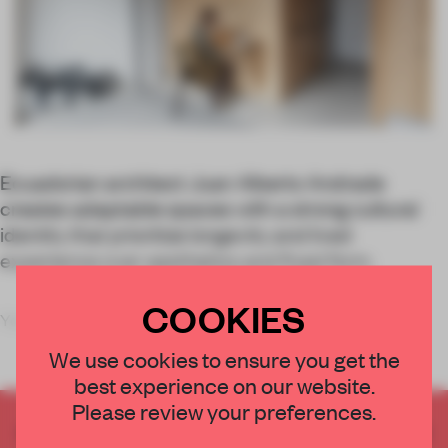
Ecuadorian architect Juan Alberto Andrade
creates adaptable spaces with a strong cultural
identity that prioritize longevity and lived
experience over aesthetics and fixed form.
COOKIES
You’re probably more likely to
We use cookies to ensure you get the
best experience on our website.
Please review your preferences.
CREATE A FREE ACCOUNT TO READ