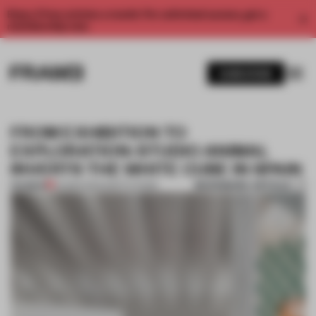
Enjoy 2 free articles a month. For unlimited access, get a
membership now.
SUBSCRIBE
FROM EXHIBITION TO
EXPLORATION: STUDIO ANIMAL
INVERTS THE WHITE CUBE IN SPAIN
BOOKMARK ARTICLE
PREMIUM
04 MAR 2024
•
INSTITUTIONS
1 / 9