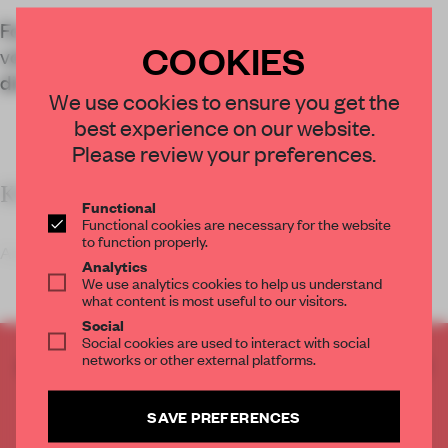
For a Teresa Burga show at Musac, a series of
COOKIES
volumes turned works of art into a three-
dimensional, discovery-driven encounter.
We use cookies to ensure you get the
best experience on our website.
Please review your preferences.
KEY FEATURES
Functional
Functional cookies are necessary for the website
to function properly.
A woman wearing what appears to be a striped
Analytics
We use analytics cookies to help us understand
what content is most useful to our visitors.
Social
Social cookies are used to interact with social
networks or other external platforms.
CREATE A FREE ACCOUNT TO READ
THE FULL ARTICLE
Get
2 premium articles
for free each month
SAVE PREFERENCES