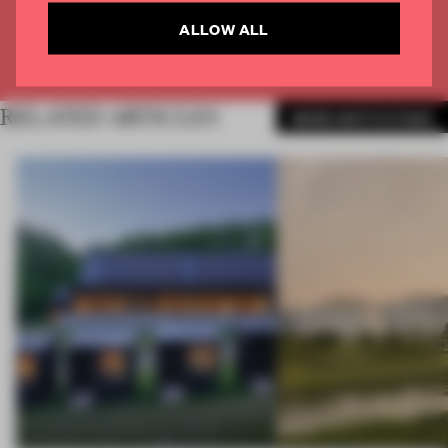
CREATE A FREE ACCOUNT
ALLOW ALL
Already have an account? Log in
RELATED ARTICLES
MORE INSTITUTIONS