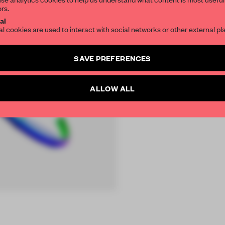
ors.
SUBSCRIBE TO OU
al
al cookies are used to interact with social networks or other external pl
Create a free account 
SAVE PREFERENCES
articles per month
SUBSCRI
ALLOW ALL