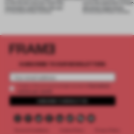
to the forest, borrow from the
turns the question of huma
mountains and follow the sun
physical experience
07 AUG 2026
•
FRAME AWARDS
05 AUG 2026
•
FRAME AWARDS
SUBSCRIBE TO OUR NEWSLETTERS
2 premium
Create a free account and get access to
articles per month
SUBSCRIBE TO NEWSLETTER
Terms & Conditions
Cookie Policy
Privacy Policy