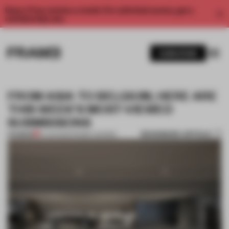
Enjoy 2 free articles a month. For unlimited access, get a
membership now.
SUBSCRIBE
FROM ASIA TO BELGIUM, HERE ARE
THIS WEEK'S MOST-VIEWED
SUBMISSIONS
BOOKMARK ARTICLE
PREMIUM
10 JUN 2022
•
FRAME AWARDS