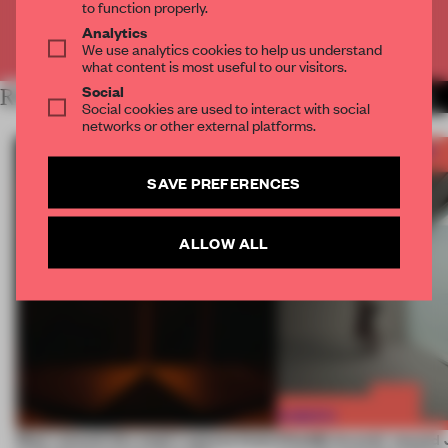
to function properly.
Analytics
Already have an account? Log in
We use analytics cookies to help us understand
what content is most useful to our visitors.
Social
RELATED ARTICLES
MORE FRAME AWARDS
Social cookies are used to interact with social
networks or other external platforms.
SAVE PREFERENCES
ALLOW ALL
Most-viewed: this week's spaces listen
FRAME Awards’ second J