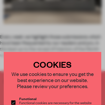
Every week we highlight those submissions which
have been frequented by our readers and jury, in
the lead up to the reveal of Interiors of the Month
winners and honourable mentio
COOKIES
We use cookies to ensure you get the
best experience on our website.
CREATE A FREE ACCOUNT TO READ
Please review your preferences.
THE FULL ARTICLE
Get
2 premium articles
for free each month
Functional
CREATE A FREE ACCOUNT
Functional cookies are necessary for the website