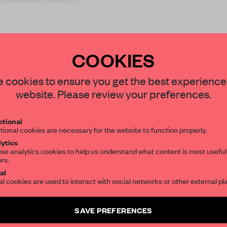
COOKIES
STAY CONNECTED TO DESIGN
 cookies to ensure you get the best experience
website. Please review your preferences.
Get your daily selection of need-to-know s
tional
the world of interior design, curated by FR
REATE A FREE ACCOUNT 
tional cookies are necessary for the website to function properly.
ytics
READ THE FULL ARTICL
se analytics cookies to help us understand what content is most useful
ors.
SUBSCRIBE TO OUR NEWSLETTERS
2 premium articles
Get
for free each mon
al
al cookies are used to interact with social networks or other external pl
CREATE A FREE ACCOUNT
Create a free account and get access to
2 premium article
SAVE PREFERENCES
Already have an account? Log in
SUBSCRIBE TO NEWSLETTER