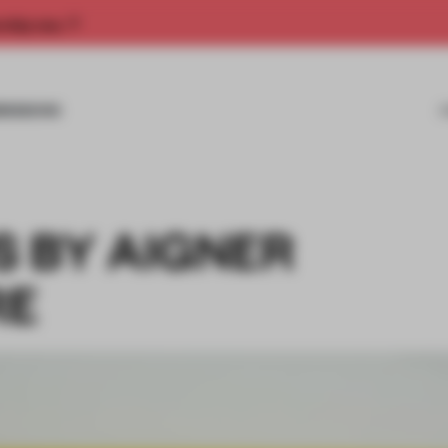
rship now.
MISSIONS
 BY AIGNER
RE