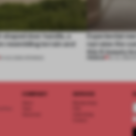
l-shaped door handle, a
Experiential me
 resembling terrain and
narrates the cu
this K-beauty b
PREMIUM
01 AUG 2026
•
OPENINGS
30 JUL 2026
•
R
COMPANY
SERVICE
S
About
Memberships
d floor
Team
FAQ
Vacancies
Advertising
Contact