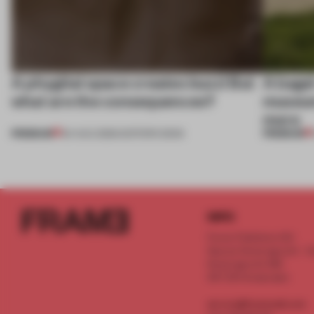
A phygital space creates buzz! But
A bage
what are the consequences?
museum
more
PREMIUM
PREMIUM
04 AUG 2026
•
EDITOR'S DESK
INFO
Frame Publishers B.V.
Spaces Keizersgracht - 2n
Keizersgracht 555
1017 DR Amsterdam
service@frameweb.com