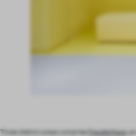
Three distinct areas comprise
Freudenhaus
, a