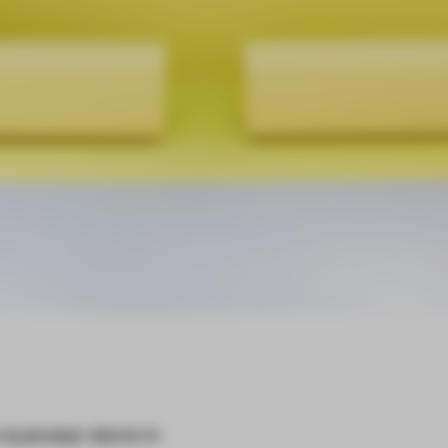
n eyewear store in