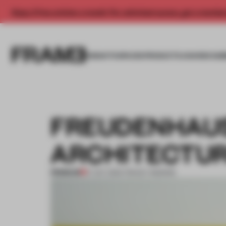
Enjoy 2 free articles a month. For unlimited access, get a membe
INSIGHTS
SPACES
PRODUCTS
AWARDS SUB
FREUDENHAUS
ARCHITECTU
PREMIUM
17 OCT 2013
•
TRACEY INGRAM