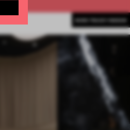
MORE TRACEY INGRAM