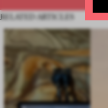
RELATED ARTICLES