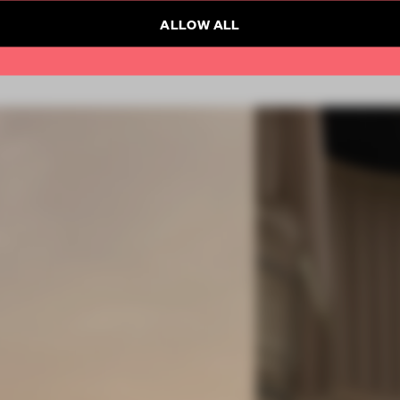
ALLOW ALL