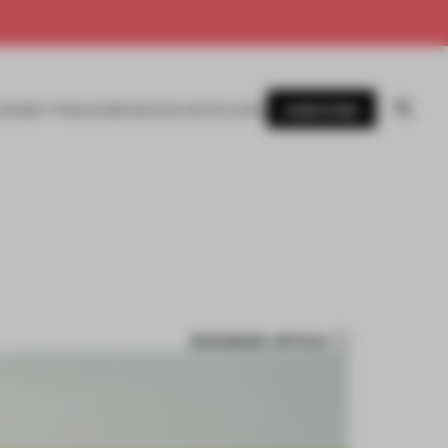
SUBSCRIBE
AWARDS
MAGAZINE
BOOKS
EVENTS
LOGIN
BOOKMARK ARTICLE