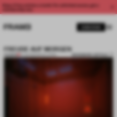
Enjoy 2 free articles a month. For unlimited access, get a
membership now.
SUBSCRIBE
FREUDE AUF MORGEN
BOOKMARK ARTICLE
PREMIUM
16 JAN 2012
•
INSTALLATION