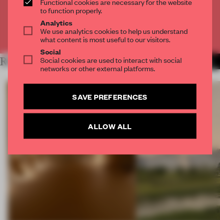
Functional cookies are necessary for the website
CREATE A FREE ACCOUNT
to function properly.
Analytics
We use analytics cookies to help us understand
Already have an account? Log in
what content is most useful to our visitors.
Social
Social cookies are used to interact with social
RELATED ARTICLES
MORE INSTALLATION
networks or other external platforms.
SAVE PREFERENCES
ALLOW ALL