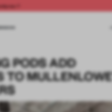
rship now.
MISSIONS
NG PODS ADD
S TO MULLENLOWE
RS