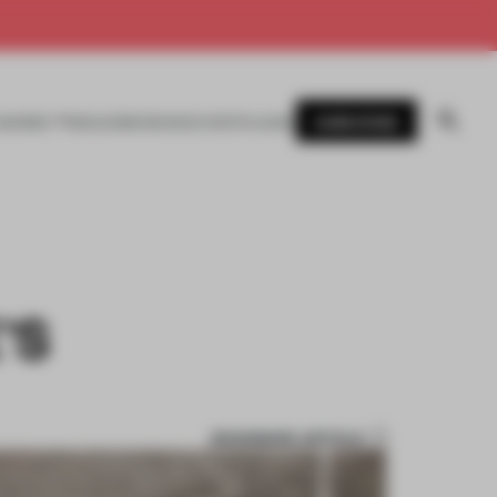
SUBSCRIBE
AWARDS
MAGAZINE
BOOKS
EVENTS
LOGIN
’S
BOOKMARK ARTICLE