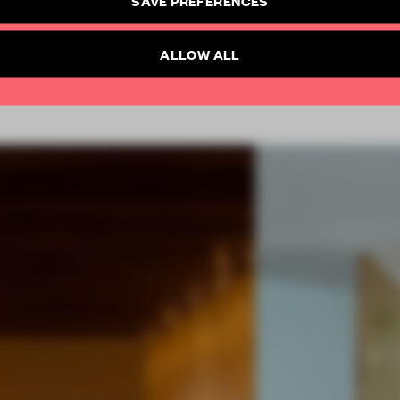
SAVE PREFERENCES
SUBSCRIBE TO NEWSLETTER
Already have an account? Log in
ALLOW ALL