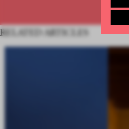
RELATED ARTICLES