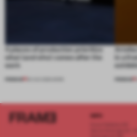
4 places of production prioritize
Artefac
what (and who) comes after the
in a fr
work
exhibit
PREMIUM
PREMIUM
06 AUG 2026
•
WORK
INFO
Frame Publishers B.V.
Spaces Keizersgracht - 2n
Keizersgracht 555