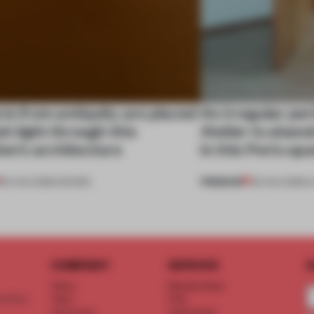
ts from antiquity are placed
An irregular per
esh light through this
Atelier to aband
ion's architecture
in this Porto a
PREMIUM
06 AUG 2026
•
SHOWS
05 AUG 2026
•
L
COMPANY
SERVICE
S
About
Memberships
d floor
Team
FAQ
Vacancies
Advertising