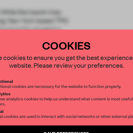
x it. While the maxim may
ising, New York-based TPG
structure for ad agency
COOKIES
STAY CONNECTED TO DESIGN
 cookies to ensure you get the best experience
website. Please review your preferences.
Get your daily selection of need-to-know s
tional
the world of interior design, curated by FR
tional cookies are necessary for the website to function properly.
REATE A FREE ACCOUNT 
ytics
READ THE FULL ARTICL
se analytics cookies to help us understand what content is most useful
ors.
SUBSCRIBE TO OUR NEWSLETTERS
2 premium articles
al
Get
for free each mon
al cookies are used to interact with social networks or other external pl
CREATE A FREE ACCOUNT
Create a free account and get access to
2 premium article