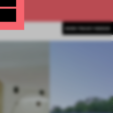
MORE TRACEY INGRAM