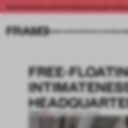
Enjoy 2 free articles a month. For unlimited access, get a membe
INSIGHTS
SPACES
PRODUCTS
AWARDS SUB
FREE-FLOATI
INTIMATENES
HEADQUARTE
PREMIUM
03 JAN 2017
•
TRACEY INGRAM