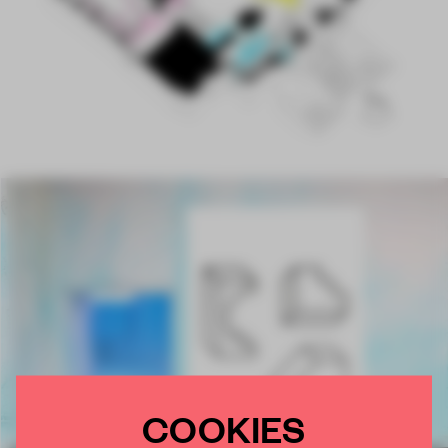
COOKIES