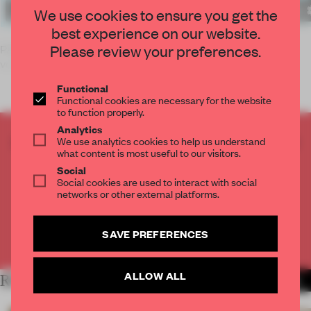
We use cookies to ensure you get the
best experience on our website.
Please review your preferences.
PARIS – Plateforme de la Creation Architecturale is a new
venue
Functional
Functional cookies are necessary for the website
to function properly.
Analytics
CREATE A FREE ACCOUNT TO READ
We use analytics cookies to help us understand
what content is most useful to our visitors.
THE FULL ARTICLE
Social
Get
2 premium articles
for free each month
Social cookies are used to interact with social
networks or other external platforms.
CREATE A FREE ACCOUNT
SAVE PREFERENCES
Already have an account? Log in
ALLOW ALL
RELATED ARTICLES
MORE ARCHITECTURE