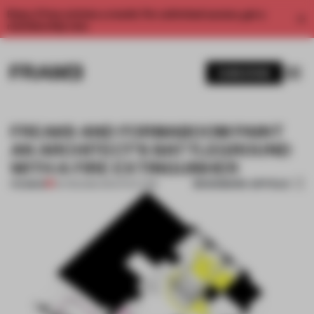
Enjoy 2 free articles a month. For unlimited access, get a
membership now.
SUBSCRIBE
FREAKS AND FORMABOOM PAINT
AN ARCHITECT'S BATTLEGROUND
WITH A FIRE EXTINGUISHER
BOOKMARK ARTICLE
PREMIUM
04 FEB 2016
•
ARCHITECTURE