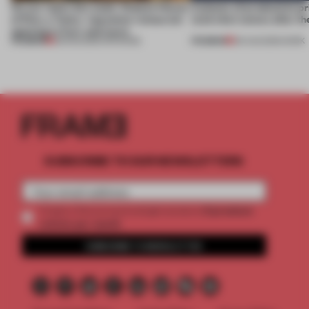
On our radar this week, Osaka’s House
4 places of production pr
of Dior, a ‘funky’ Japanese restaurant
(and who) comes after th
opening in Kyiv and more
PREMIUM
PREMIUM
08 AUG 2026
•
OPENINGS
06 AUG 2026
•
WORK
SUBSCRIBE TO OUR NEWSLETTERS
2 premium
Create a free account and get access to
articles per month
SUBSCRIBE TO NEWSLETTER