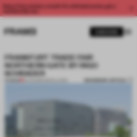
Enjoy 2 free articles a month. For unlimited access, get a
membership now.
SUBSCRIBE
FRANKFURT TRADE FAIR
NORTHERN GATE BY INGO
SCHRADER
BOOKMARK ARTICLE
PREMIUM
29 AUG 2014
•
INSTALLATION