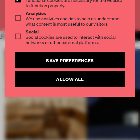
CREATE A FREE ACCOUNT
to function properly.
Analytics
We use analytics cookies to help us understand
Already have an account? Log in
what content is most useful to our visitors.
Social
RELATED ARTICLES
Social cookies are used to interact with social
MORE INSTALLATION
networks or other external platforms.
SAVE PREFERENCES
ALLOW ALL