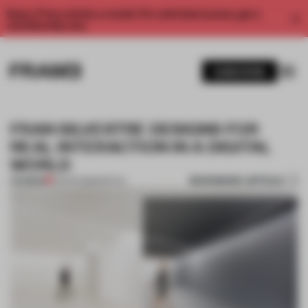
Enjoy 2 free articles a month. For unlimited access, get a
membership now.
SUBSCRIBE
FRAN SILVESTRE DESIGNS FOR
REAL INTERACTION IN A DIGITAL
WORLD
BOOKMARK ARTICLE
PREMIUM
23 APR 2018
•
SPATIAL