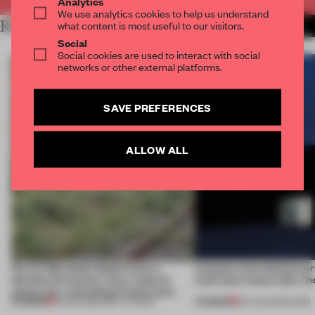
Analytics
We use analytics cookies to help us understand
RELATED ARTICLES
what content is most useful to our visitors.
MORE SPATIAL
Social
Social cookies are used to interact with social
networks or other external platforms.
SAVE PREFERENCES
ALLOW ALL
Ferrier Marchetti Studio turns a
4 places of production pr
derelict tile factory into a cultural
(and who) comes after th
anchor for a shrinking French town
PREMIUM
PREMIUM
10 AUG 2026
•
INSTITUTIONS
06 AUG 2026
•
WORK