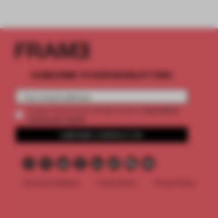
SUBSCRIBE TO OUR NEWSLETTERS
2 premium
Create a free account and get access to
articles per month
SUBSCRIBE TO NEWSLETTER
Terms & Conditions
Cookie Policy
Privacy Policy