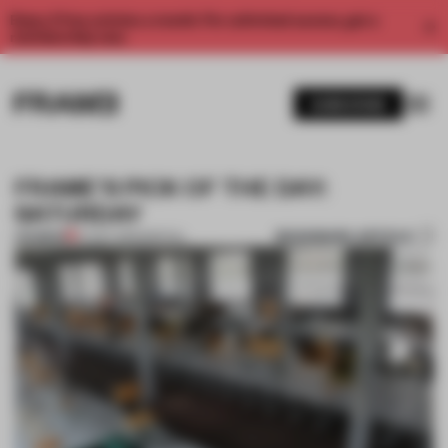
Enjoy 2 free articles a month. For unlimited access, get a
membership now.
SUBSCRIBE
FRAME'S PICK OF THE DAY:
SATURDAY
BOOKMARK ARTICLE
PREMIUM
27 OCT 2012
•
SPATIAL