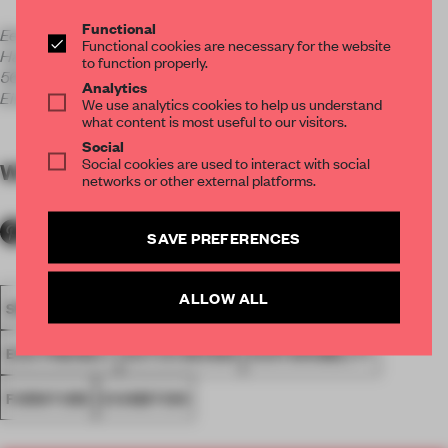
Functional
Eek & Ruijgrok
Functional cookies are necessary for the website
Halvemaanstraat 30
to function properly.
5651 BP
Analytics
Eindhoven
We use analytics cookies to help us understand
what content is most useful to our visitors.
Social
Social cookies are used to interact with social
WORDS
Alexandra Onderwater
networks or other external platforms.
SAVE PREFERENCES
ALLOW ALL
SPATIAL
SEATING
SPACES
DUTCH DESIGN WEEK
ECO-FRIENDLY
DUTCH DESIGN
SUSTAINABILITY
FURNITURE
EXHIBITION