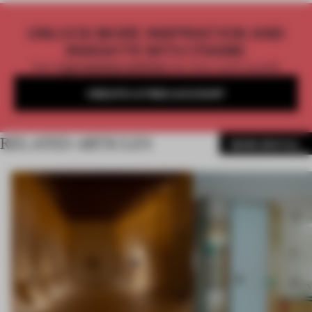
UNLOCK MORE INSPIRATION AND
INSIGHTS WITH FRAME
Get
2 premium articles
for free each month
CREATE A FREE ACCOUNT
RELATED ARTICLES
MORE SPATIAL