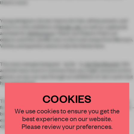
there's more.
Young designers, former interns for Eek, will be present, and
there is a mini exhibition of
Studio Job
, as well as cupboards
and beds for
Wehkamp.nl
. Check out Roberto Polo's art
objects and then shuffle over to the trunk lamps from Murray's.
Variety and quantity seems to be the theme here.
The most unexpected guest - by far - is
Jan Des Bouvrie
. Him
and Eek have more in common than you might assume at first
glance, as you can see through an exhibition of Jan's work that
has inspired Eek.
COOKIES
Those with a sense of humour will also get their fill. At
Sitting
,
for example, 20 years of chairs by Piet Hein Eek are exhibited -
We use cookies to ensure you get the
both success stories and failures - as well as the plagiarism
best experience on our website.
exposé featuring Eek-style chairs made by Amarant for
Please review your preferences.
charity.