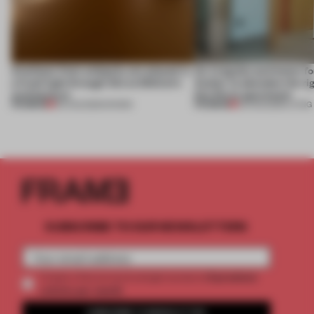
Artefacts from antiquity are placed in
An irregular perimeter fo
a fresh light through this exhibition's
Atelier to abandon the rig
architecture
this Porto apartment
PREMIUM
PREMIUM
06 AUG 2026
•
SHOWS
05 AUG 2026
•
LIVING
SUBSCRIBE TO OUR NEWSLETTERS
2 premium
Create a free account and get access to
articles per month
SUBSCRIBE TO NEWSLETTER