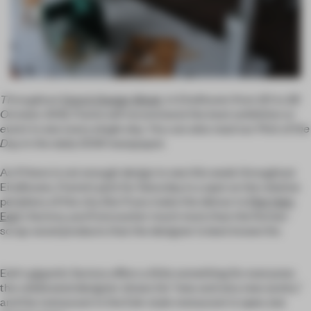
Throughout
Dutch Design Week
, in Eindhoven from 20 to 28
October 2012, Frame will recommend the best exhibition or
event to see every single day. You can also read our Pick of the
Day in the daily DDW newspaper.
As if there is not enough design to see this week throughout
Eindhoven,
Frame
’s pick for Saturday is a spot on the relative
periphery of the city. But if you make the detour to
Piet Hein
Eek
's factory, you'll encounter much more than the former-
scrap-wood products that the designer is best known for.
Eek's gigantic factory offers a little something for everyone:
the celebrated designer shows his "new and very new works,"
and the restaurant in the Eek-style restaurant is open, but