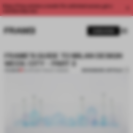
Enjoy 2 free articles a month. For unlimited access, get a
membership now.
SUBSCRIBE
FRAME’S GUIDE TO MILAN DESIGN
WEEK: CITY – PART 2
BOOKMARK ARTICLE
PREMIUM
02 APR 2017
•
TRACEY INGRAM