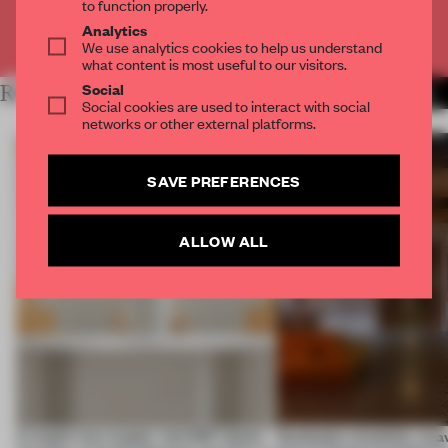
to function properly.
Analytics
Already have an account? Log in
We use analytics cookies to help us understand
what content is most useful to our visitors.
Social
RELATED ARTICLES
MORE TRACEY INGRAM
Social cookies are used to interact with social
networks or other external platforms.
SAVE PREFERENCES
ALLOW ALL
A staple-less stapler and 400 sheets
Dotdotdot mindfully wea