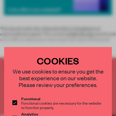
The way we work, live, shop and relax is changing at an
unprecedented speed. The current
COVID-19 crisis
has forced
us to shift our behaviours and create new ways of interactin
COOKIES
CREATE A FREE ACCOUNT TO READ
We use cookies to ensure you get the
THE FULL ARTICLE
best experience on our website.
Get
2 premium articles
for free each month
Please review your preferences.
CREATE A FREE ACCOUNT
Functional
Functional cookies are necessary for the website
Already have an account? Log in
to function properly.
Analytics