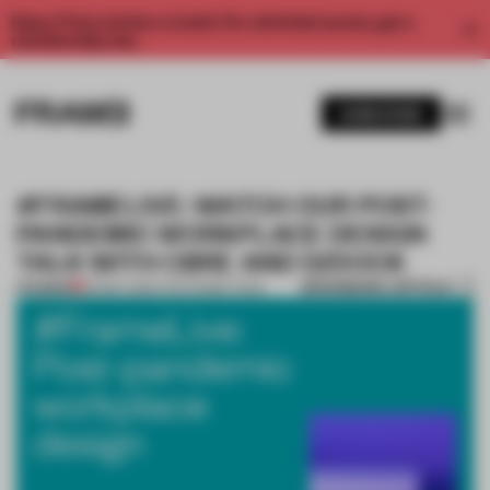
Enjoy 2 free articles a month. For unlimited access, get a
membership now.
SUBSCRIBE
#FRAMELIVE: WATCH OUR POST-
PANDEMIC WORKPLACE DESIGN
TALK WITH CBRE AND D/DOCK
BOOKMARK ARTICLE
PREMIUM
20 MAY 2020
•
THE FRAME TEAM