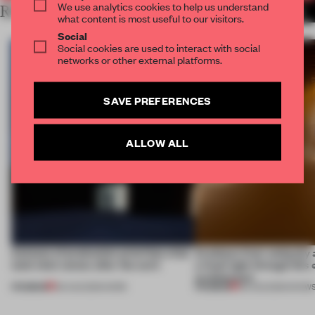
We use analytics cookies to help us understand
RELATED ARTICLES
MORE THE FRAME TEAM
what content is most useful to our visitors.
Social
Social cookies are used to interact with social
networks or other external platforms.
SAVE PREFERENCES
ALLOW ALL
4 places of production prioritize what
Artefacts from antiquity 
(and who) comes after the work
a fresh light through this 
architecture
PREMIUM
PREMIUM
06 AUG 2026
•
WORK
06 AUG 2026
•
SHOW