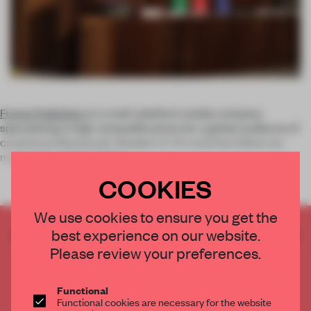
Frame Publishers
is a multi-platform media company
specializing in high-end publications for a global audience of
creative professionals. Readers in 72 countries follow our
magazines, digital platfor
COOKIES
We use cookies to ensure you get the
best experience on our website.
CREATE A FREE ACCOUNT TO READ
THE FULL ARTICLE
Please review your preferences.
Get
2 premium articles
for free each month
Functional
CREATE A FREE ACCOUNT
Functional cookies are necessary for the website