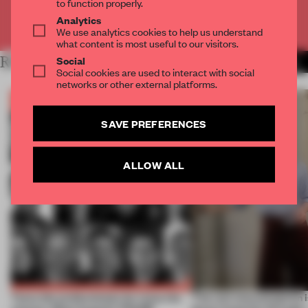
to function properly.
Analytics
Already have an account? Log in
We use analytics cookies to help us understand
what content is most useful to our visitors.
Social
RELATED ARTICLES
MORE THE FRAME TEAM
Social cookies are used to interact with social
networks or other external platforms.
SAVE PREFERENCES
ALLOW ALL
Twice the professionals for twice the
‘The real misconception i