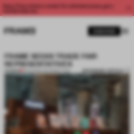
Enjoy 2 free articles a month. For unlimited access, get a
membership now.
SUBSCRIBE
FRAME SEEKS TRADE FAIR
REPRESENTATIVES
BOOKMARK ARTICLE
PREMIUM
18 AUG 2015
•
THE FRAME TEAM