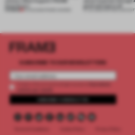
winners. Meet August’s FRAME
about materials through a
Awards jury
good and bad at all’
PREMIUM
04 AUG 2026
•
FRAME AWARDS
27 JUL 2026
•
PARTNER CONTENT
SUBSCRIBE TO OUR NEWSLETTERS
2 premium
Create a free account and get access to
articles per month
SUBSCRIBE TO NEWSLETTER
Terms & Conditions
Cookie Policy
Privacy Policy