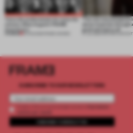
Twice the professionals for twice the
‘The real misconception i
winners. Meet August’s FRAME
about materials through a
Awards jury
good and bad at all’
PREMIUM
04 AUG 2026
•
FRAME AWARDS
27 JUL 2026
•
PARTNER CONTENT
SUBSCRIBE TO OUR NEWSLETTERS
2 premium
Create a free account and get access to
articles per month
SUBSCRIBE TO NEWSLETTER