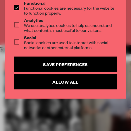
Functional
Get
2 premium articles
for free each month
Functional cookies are necessary for the website
to function properly.
CREATE A FREE ACCOUNT
Analytics
We use analytics cookies to help us understand
what content is most useful to our visitors.
Already have an account? Log in
Social
Social cookies are used to interact with social
networks or other external platforms.
RELATED ARTICLES
MORE THE FRAME TEAM
SAVE PREFERENCES
ALLOW ALL