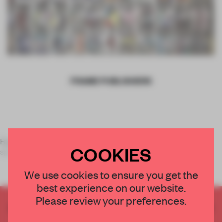
FRAME PUBLISHERS
Frame Publishers
is a multi-platform media company
COOKIES
specialising in high-end publications for a globa
We use cookies to ensure you get the
best experience on our website.
Please review your preferences.
CREATE A FREE ACCOUNT TO READ
THE FULL ARTICLE