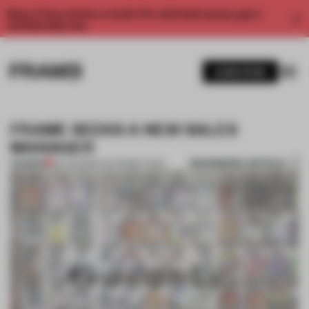
Enjoy 2 free articles a month. For unlimited access, get a
membership now.
SUBSCRIBE
FRAME SEEKS A NEW SALES
MANAGER
BOOKMARK ARTICLE
PREMIUM
24 AUG 2016
•
THE FRAME TEAM