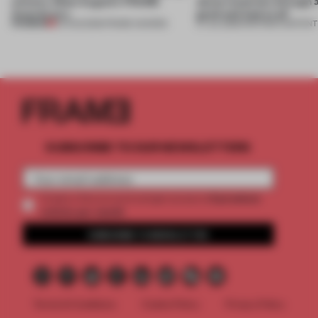
winners. Meet August’s FRAME
about materials through a
Awards jury
good and bad at all’
PREMIUM
04 AUG 2026
•
FRAME AWARDS
27 JUL 2026
•
PARTNER CONTENT
SUBSCRIBE TO OUR NEWSLETTERS
2 premium
Create a free account and get access to
articles per month
SUBSCRIBE TO NEWSLETTER
Terms & Conditions
Cookie Policy
Privacy Policy