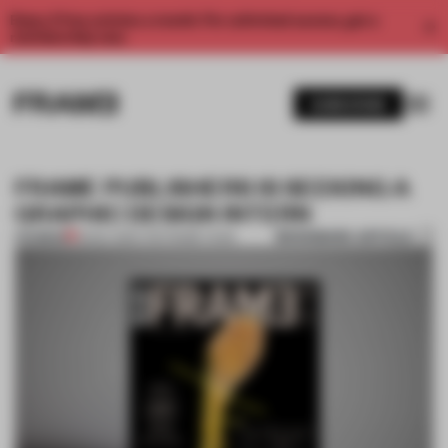
Enjoy 2 free articles a month. For unlimited access, get a
membership now.
SUBSCRIBE
FRAME PUBLISHERS IS SEEKING A
GRAPHIC DESIGN INTERN
BOOKMARK ARTICLE
PREMIUM
13 NOV 2014
•
THE FRAME TEAM