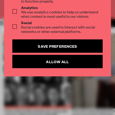
to function properly.
Analytics
Already have an account? Log in
We use analytics cookies to help us understand
what content is most useful to our visitors.
Social
RELATED ARTICLES
MORE THE FRAME TEAM
Social cookies are used to interact with social
networks or other external platforms.
SAVE PREFERENCES
ALLOW ALL
Twice the professionals for twice the
‘The real misconception i