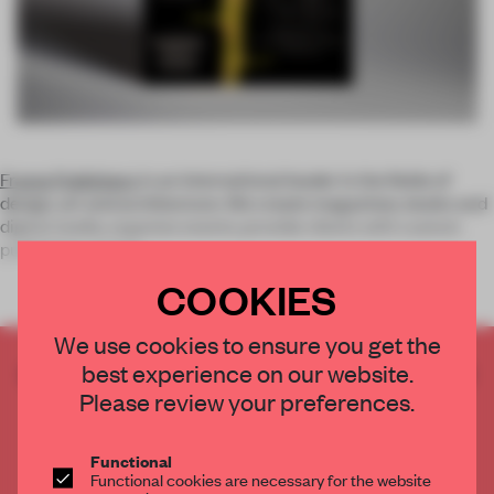
Frame Publishers
is an international leader in the fields of
design, art and architecture. We create magazines, books and
digital media; organize events; provide clients with custom
publishing; and op
COOKIES
We use cookies to ensure you get the
best experience on our website.
CREATE A FREE ACCOUNT TO READ
THE FULL ARTICLE
Please review your preferences.
Get
2 premium articles
for free each month
Functional
CREATE A FREE ACCOUNT
Functional cookies are necessary for the website