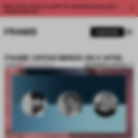
Enjoy 2 free articles a month. For unlimited access, get a
membership now.
SUBSCRIBE
FRAME OPENS MINDS ON 4 APRIL
BOOKMARK ARTICLE
PREMIUM
02 APR 2017
•
MILAN