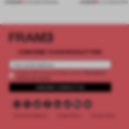
PREMIUM
PREMIUM
01 AUG 2026
•
OPENINGS
27 JUL 2026
•
SHOWS
SUBSCRIBE TO OUR NEWSLETTERS
2 premium
Create a free account and get access to
articles per month
SUBSCRIBE TO NEWSLETTER
Terms & Conditions
Cookie Policy
Privacy Policy