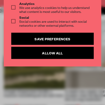
Analytics
We use analytics cookies to help us understand
RELATED ARTICLES
MORE MILAN
what content is most useful to our visitors.
Social
Social cookies are used to interact with social
networks or other external platforms.
SAVE PREFERENCES
ALLOW ALL
A bagel-shaped door handle, a
A staple-less stapler an
museum resembling terrain and more
of paper meet the Spanish
this curving installation