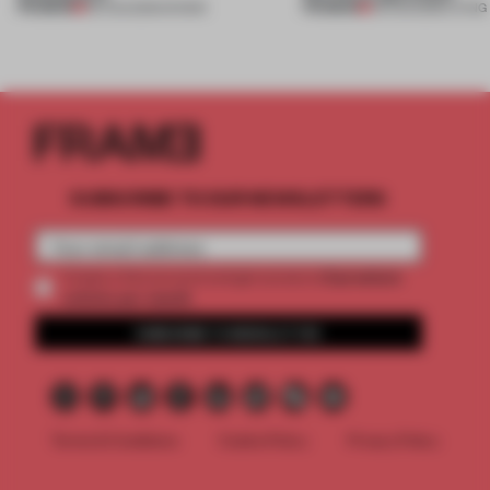
PREMIUM
PREMIUM
06 AUG 2026
•
SHOWS
05 AUG 2026
•
LIVING
SUBSCRIBE TO OUR NEWSLETTERS
2 premium
Create a free account and get access to
articles per month
SUBSCRIBE TO NEWSLETTER
Terms & Conditions
Cookie Policy
Privacy Policy