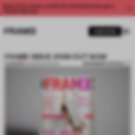
Enjoy 2 free articles a month. For unlimited access, get a
membership now.
SUBSCRIBE
FRAME ISSUE #106 OUT NOW
BOOKMARK ARTICLE
PREMIUM
31 AUG 2015
•
INTERVIEW