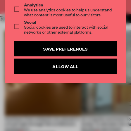
Already have an account? Log in
Analytics
We use analytics cookies to help us understand
what content is most useful to our visitors.
RELATED ARTICLES
MORE INTERVIEW
Social
Social cookies are used to interact with social
networks or other external platforms.
SAVE PREFERENCES
ALLOW ALL
Artefacts from antiquity are placed in
An irregular perimeter fo
a fresh light through this exhibition's
Atelier to abandon the rig
architecture
this Porto apartment