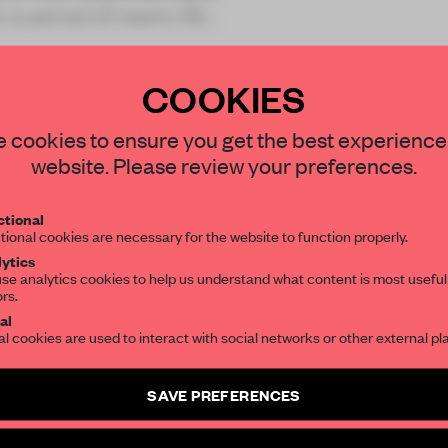
r a period of nearly 55
COOKIES
STAY CONNECTED TO DESIGN
 cookies to ensure you get the best experience
website. Please review your preferences.
REATE A FREE ACCOUNT 
Get your daily selection of need-to-know s
tional
the world of interior design, curated by FR
READ THE FULL ARTICL
tional cookies are necessary for the website to function properly.
ytics
2 premium articles
Get
for free each mon
se analytics cookies to help us understand what content is most useful
ors.
SUBSCRIBE TO OUR NEWSLETTERS
CREATE A FREE ACCOUNT
al
al cookies are used to interact with social networks or other external pl
Already have an account? Log in
Create a free account and get access to
2 premium article
SAVE PREFERENCES
SUBSCRIBE TO NEWSLETTER