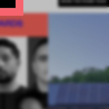
MORE THE FRAME TEAM