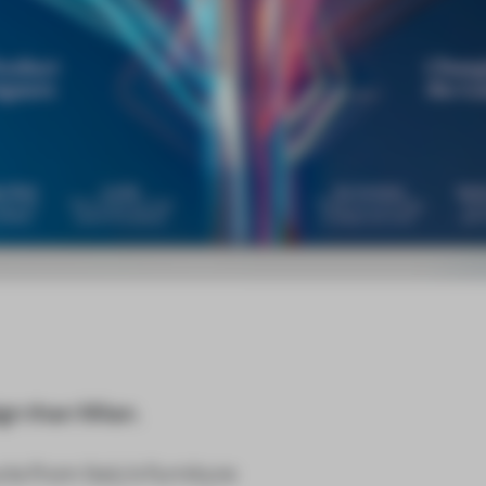
gn than Milan.
s from Italy’s furniture