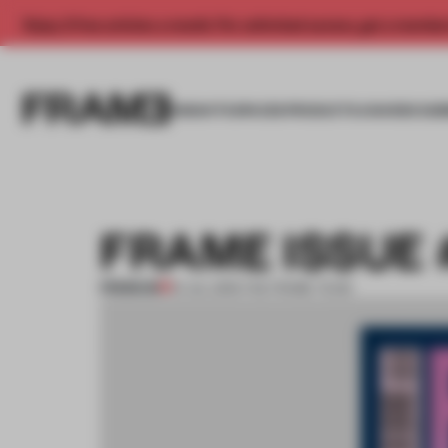
Enjoy 2 free articles a month. For unlimited access, get a membe
INSIGHTS
SPACES
PRODUCTS
AWARDS SUB
FRAME ISSUE 
PREMIUM
01 JUL 2015
•
THE FRAME TEAM