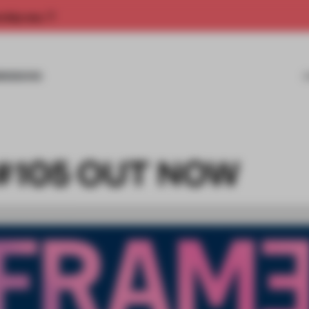
rship now.
MISSIONS
#105 OUT NOW