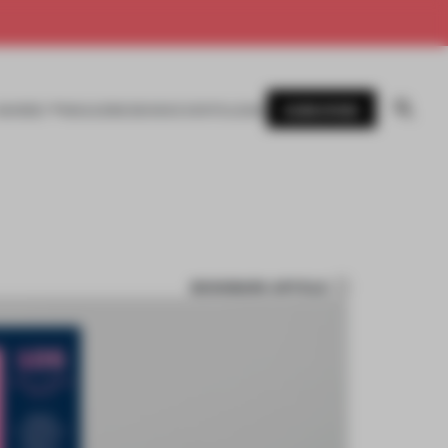
SUBSCRIBE
AWARDS
MAGAZINE
BOOKS
EVENTS
LOGIN
BOOKMARK ARTICLE