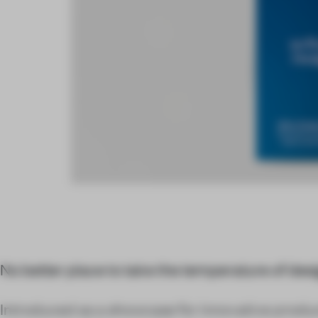
No better place to take the temperature of desi
Introduced as a showcase for innovative product