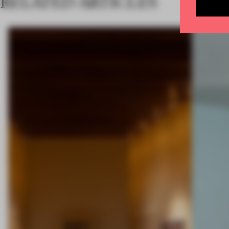
RELATED ARTICLES