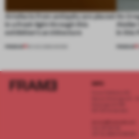
Artefacts from antiquity are placed
An irre
in a fresh light through this
Atelier
exhibition's architecture
in this
PREMIUM
PREMIUM
06 AUG 2026
•
SHOWS
INFO
Frame Publishers B.V.
Spaces Keizersgracht - 2n
Keizersgracht 555
1017 DR Amsterdam
service@frameweb.com
CoC 341 537 82
VAT NL 8096 16 981 B01