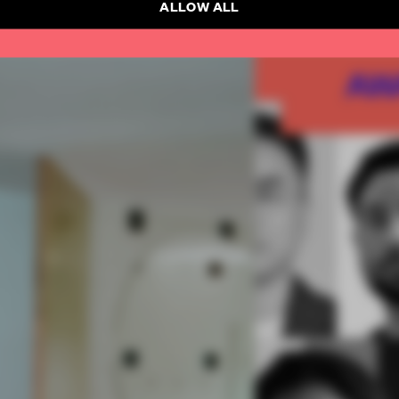
ALLOW ALL