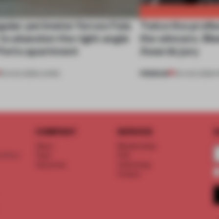
gular perimeter forces Fala
Twice the profes
 to abandon the right angle
the winners. M
 Porto apartment
Awards jury
PREMIUM
05 AUG 2026
•
LIVING
04 AUG 2026
•
COMPANY
SERVICE
S
About
Memberships
d floor
Team
FAQ
Vacancies
Advertising
Contact