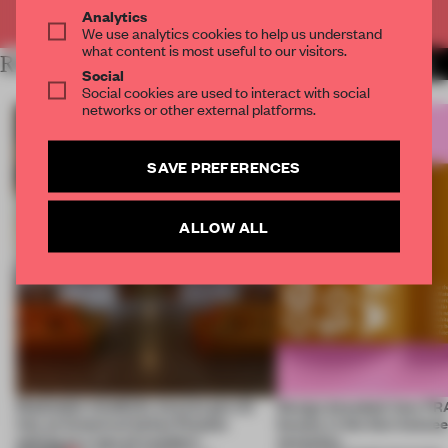
Already have an account? Log in
Analytics
We use analytics cookies to help us understand
what content is most useful to our visitors.
RELATED ARTICLES
MORE FRAME MAGAZINE
Social
Social cookies are used to interact with social
networks or other external platforms.
SAVE PREFERENCES
ALLOW ALL
Dotdotdot mindfully weaves gen-AI
Design decoded: how FR
into an historical Italian Palazzo
beauty in the blur betwe
setting at a ‘spa of wonders’
necessity