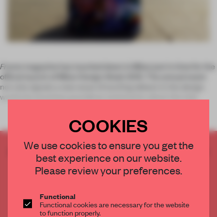
Frame
magazine has touched down in Milan just in time for the
official launch of Milan Design Week 2015. The annual event
not only signals a new wave of exciting debuts in the design
world, but promises grandiose statements about the indu
COOKIES
We use cookies to ensure you get the
CREATE A FREE ACCOUNT TO READ
best experience on our website.
THE FULL ARTICLE
Please review your preferences.
Get
2 premium articles
for free each month
CREATE A FREE ACCOUNT
Functional
Functional cookies are necessary for the website
to function properly.