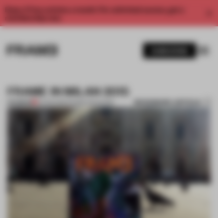
Enjoy 2 free articles a month. For unlimited access, get a
membership now.
SUBSCRIBE
FRAME IN MILAN 2015
BOOKMARK ARTICLE
PREMIUM
13 APR 2015
•
FRAME MAGAZINE