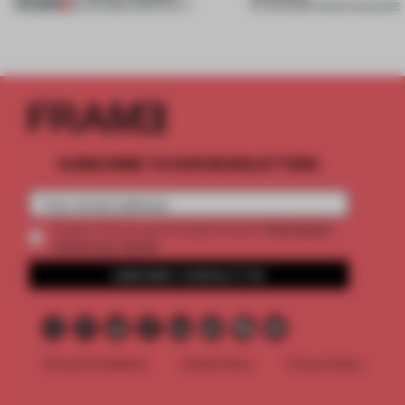
PREMIUM
23 JUL 2026
•
HOSPITALITY
04 JUN 2026
•
FRAME MAGAZINE
SUBSCRIBE TO OUR NEWSLETTERS
2 premium
Create a free account and get access to
articles per month
SUBSCRIBE TO NEWSLETTER
Terms & Conditions
Cookie Policy
Privacy Policy