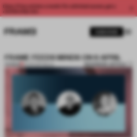
Enjoy 2 free articles a month. For unlimited access, get a
membership now.
SUBSCRIBE
FRAME FEEDS MINDS ON 6 APRIL
BOOKMARK ARTICLE
PREMIUM
05 APR 2017
•
MILAN