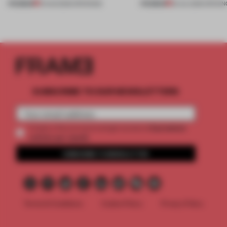
PREMIUM
PREMIUM
01 AUG 2026
•
OPENINGS
25 JUL 2026
•
OPENIN
SUBSCRIBE TO OUR NEWSLETTERS
2 premium
Create a free account and get access to
articles per month
SUBSCRIBE TO NEWSLETTER
Terms & Conditions
Cookie Policy
Privacy Policy