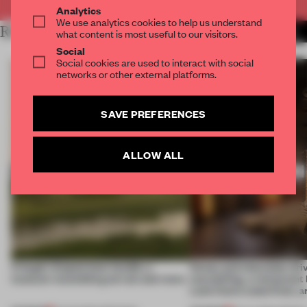
Analytics
We use analytics cookies to help us understand
RELATED ARTICLES
MORE MILAN
what content is most useful to our visitors.
Social
Social cookies are used to interact with social
networks or other external platforms.
SAVE PREFERENCES
ALLOW ALL
A bagel-shaped door handle, a
Honey and chocolate driv
museum resembling terrain and more
storytelling, a restaurant
Lake Como waterfront, 