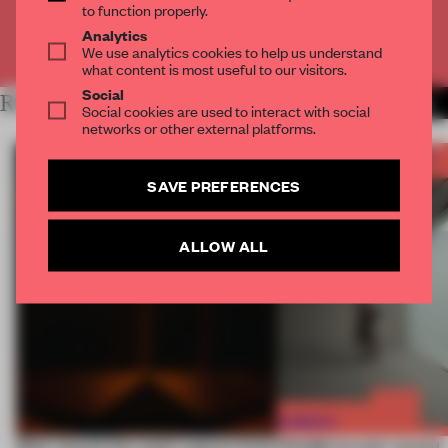
to function properly.
Analytics
Already have an account? Log in
We use analytics cookies to help us understand
what content is most useful to our visitors.
Social
RELATED ARTICLES
MORE WHAT I'VE LEARNED
Social cookies are used to interact with social
networks or other external platforms.
SAVE PREFERENCES
ALLOW ALL
Most-viewed: this week's spaces listen
FRAME Awards’ second J