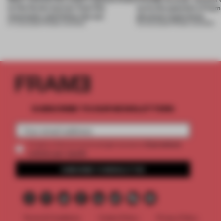
to the forest, borrow from the
turns the question of huma
mountains and follow the sun
physical experience
07 AUG 2026
•
FRAME AWARDS
05 AUG 2026
•
FRAME AWARDS
SUBSCRIBE TO OUR NEWSLETTERS
2 premium
Create a free account and get access to
articles per month
SUBSCRIBE TO NEWSLETTER
Terms & Conditions
Cookie Policy
Privacy Policy