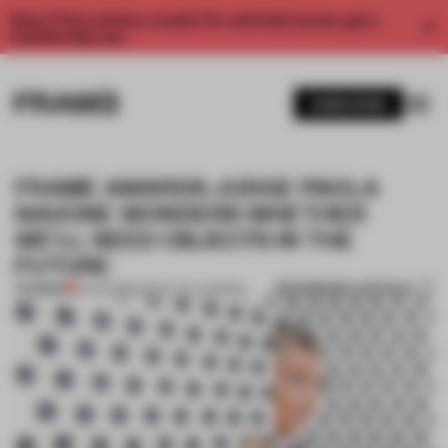
Enjoy 2 free articles a month. For unlimited access, get a
membership now.
SUBSCRIBE
FRAME AWARDS JUDGE PAOLA
NAVONE WONDERS WHETHER
WE’LL NEED OBJECTS IN THE
FUTURE
BOOKMARK ARTICLE
PREMIUM
13 JAN 2019
•
WHAT I'VE LEARNED