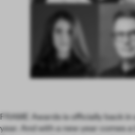
FRAME Awards is officially back in 
year. And with a new year comes a 