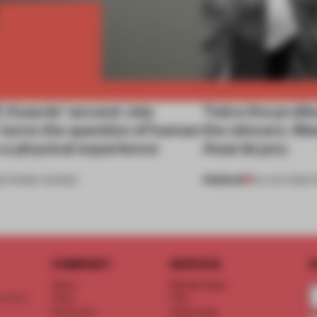
Awards’ second July
Twice the profes
 turns the question of human
the winners. M
to a physical experience
Awards jury
PREMIUM
6
•
FRAME AWARDS
04 AUG 2026
•
COMPANY
SERVICE
S
About
Memberships
d floor
Team
FAQ
Vacancies
Advertising