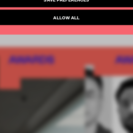
SUBSCRIBE TO NEWSLETTER
Already have an account? Log in
ALLOW ALL