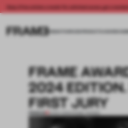
Enjoy 2 free articles a month. For unlimited access, get a membe
INSIGHTS
SPACES
PRODUCTS
AWARDS SUB
FRAME AWARDS
2024 EDITION.
FIRST JURY
PREMIUM
01 NOV 2023
•
FRAME AWARDS