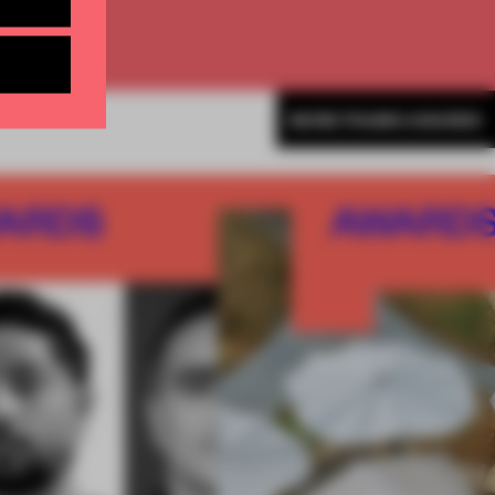
MORE FRAME AWARDS