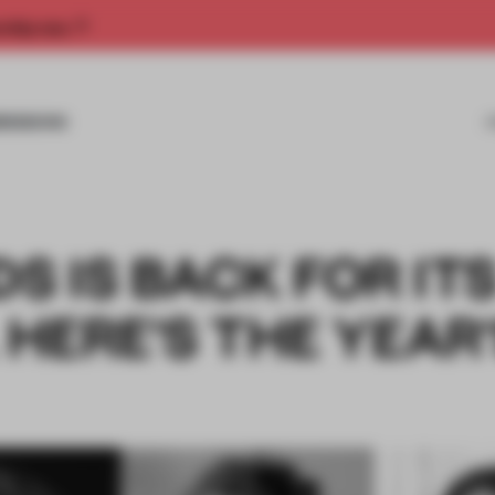
rship now.
MISSIONS
 IS BACK FOR IT
 HERE'S THE YEAR