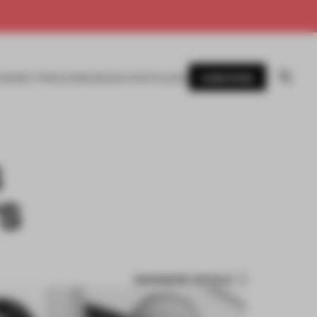
SUBSCRIBE
AWARDS
MAGAZINE
BOOKS
EVENTS
LOGIN
S
'S
BOOKMARK ARTICLE