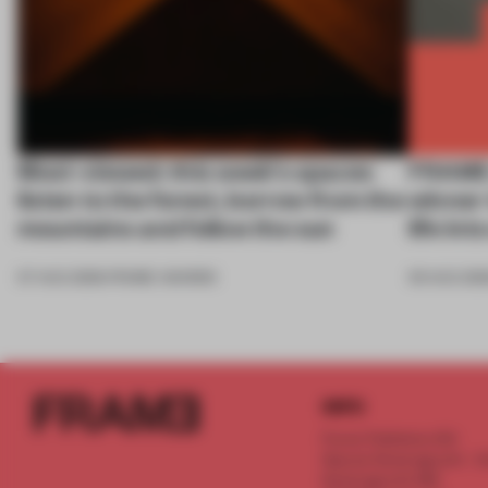
Most-viewed: this week's spaces
FRAME 
listen to the forest, borrow from the
winner
mountains and follow the sun
life in
07 AUG 2026
•
FRAME AWARDS
05 AUG 202
INFO
Frame Publishers B.V.
Spaces Keizersgracht - 2n
Keizersgracht 555