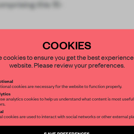
mprising this 15-
COOKIES
STAY CONNECTED TO DESIGN
 cookies to ensure you get the best experience
website. Please review your preferences.
Get your daily selection of need-to-know s
tional
the world of interior design, curated by FR
tional cookies are necessary for the website to function properly.
REATE A FREE ACCOUNT 
ytics
READ THE FULL ARTICL
se analytics cookies to help us understand what content is most useful
ors.
SUBSCRIBE TO OUR NEWSLETTERS
2 premium articles
Get
for free each mon
al
al cookies are used to interact with social networks or other external pl
CREATE A FREE ACCOUNT
Create a free account and get access to
2 premium article
SAVE PREFERENCES