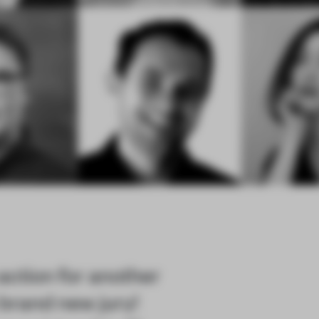
action for another
brand new jury!