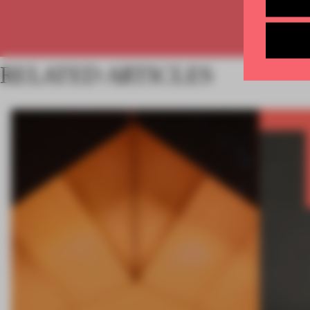
RELATED ARTICLES