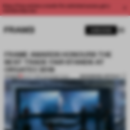
Enjoy 2 free articles a month. For unlimited access, get a
membership now.
SUBSCRIBE
FRAME AWARDS HONOURS THE
BEST TRADE FAIR STANDS AT
ORGATEC 2018
BOOKMARK ARTICLE
PREMIUM
29 OCT 2018
•
THE FRAME TEAM