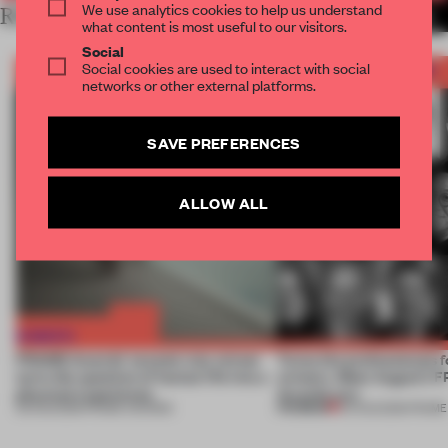
We use analytics cookies to help us understand
RELATED ARTICLES
MORE THE FRAME TEAM
what content is most useful to our visitors.
Social
Social cookies are used to interact with social
networks or other external platforms.
SAVE PREFERENCES
ALLOW ALL
FRAME Awards’ second July winner
Twice the professionals f
turns the question of human life into a
winners. Meet August’s
physical experience
Awards jury
PREMIUM
05 AUG 2026
•
FRAME AWARDS
04 AUG 2026
•
FRAME