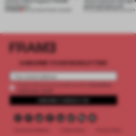
winners. Meet August’s FRAME
about materials through a
Awards jury
good and bad at all’
PREMIUM
04 AUG 2026
•
FRAME AWARDS
27 JUL 2026
•
PARTNER CONTENT
SUBSCRIBE TO OUR NEWSLETTERS
2 premium
Create a free account and get access to
articles per month
SUBSCRIBE TO NEWSLETTER
Terms & Conditions
Cookie Policy
Privacy Policy