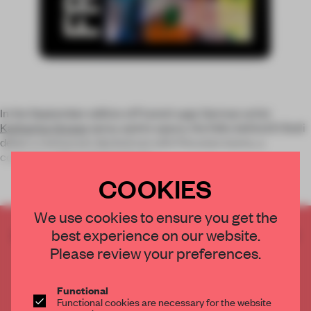
In the September edition of Frame’s app: German artist
Katharina Grosse
spray-paints space, the folks behind El Bulli
debut a restaurant decked out with Peruvian looms, a
concrete cabin in Switzerland r
COOKIES
We use cookies to ensure you get the
best experience on our website.
CREATE A FREE ACCOUNT TO READ
THE FULL ARTICLE
Please review your preferences.
Get
2 premium articles
for free each month
Functional
CREATE A FREE ACCOUNT
Functional cookies are necessary for the website