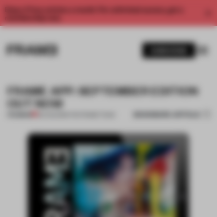
Enjoy 2 free articles a month. For unlimited access, get a
membership now.
SUBSCRIBE
FRAME APP: SEPTEMBER EDITION
OUT NOW
BOOKMARK ARTICLE
PREMIUM
30 AUG 2013
•
THE FRAME TEAM