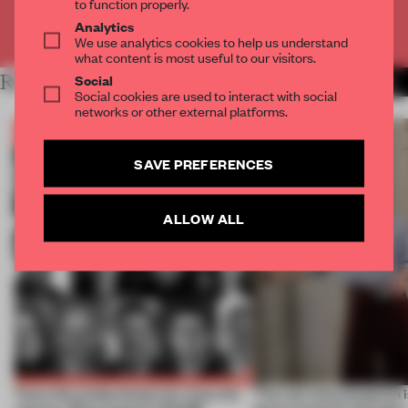
to function properly.
Analytics
Already have an account? Log in
We use analytics cookies to help us understand
what content is most useful to our visitors.
Social
RELATED ARTICLES
MORE THE FRAME TEAM
Social cookies are used to interact with social
networks or other external platforms.
SAVE PREFERENCES
ALLOW ALL
Twice the professionals for twice the
‘The real misconception i