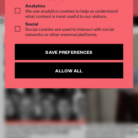
Already have an account? Log in
Analytics
We use analytics cookies to help us understand
what content is most useful to our visitors.
RELATED ARTICLES
MORE THE FRAME TEAM
Social
Social cookies are used to interact with social
networks or other external platforms.
SAVE PREFERENCES
ALLOW ALL
Twice the professionals for twice the
‘The real misconception i
winners. Meet August’s FRAME
about materials through a
Awards jury
good and bad at all’