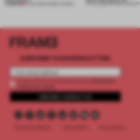
PREMIUM
04 AUG 2026
•
FRAME AWARDS
27 JUL 2026
•
PARTNER CONTENT
SUBSCRIBE TO OUR NEWSLETTERS
2 premium
Create a free account and get access to
articles per month
SUBSCRIBE TO NEWSLETTER
Terms & Conditions
Cookie Policy
Privacy Policy