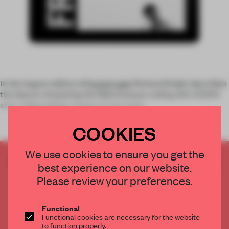
In the August edition of
Frame’s app
: Richard Wright describes
the labours of painting the Rijksmuseum ceiling with 47,000
stars,
Felice Varini
creates an eye-popp
COOKIES
We use cookies to ensure you get the
CREATE A FREE ACCOUNT TO READ
best experience on our website.
THE FULL ARTICLE
Please review your preferences.
Get
2 premium articles
for free each month
CREATE A FREE ACCOUNT
Functional
Functional cookies are necessary for the website
to function properly.