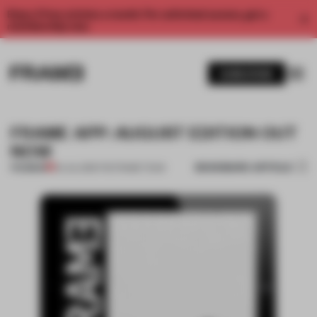
Enjoy 2 free articles a month. For unlimited access, get a
membership now.
SUBSCRIBE
FRAME APP: AUGUST EDITION OUT
NOW
BOOKMARK ARTICLE
PREMIUM
24 JUL 2013
•
THE FRAME TEAM